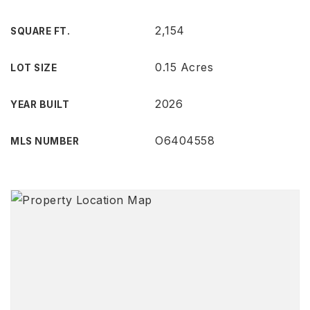
2,154
SQUARE FT.
0.15 Acres
LOT SIZE
2026
YEAR BUILT
O6404558
MLS NUMBER