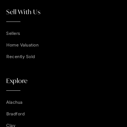
Sell With Us
Sellers
Home Valuation
Recently Sold
Explore
Alachua
Bradford
Clay