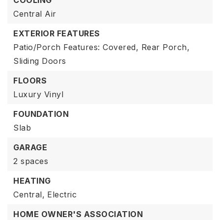
COOLING
Central Air
EXTERIOR FEATURES
Patio/Porch Features: Covered, Rear Porch,
Sliding Doors
FLOORS
Luxury Vinyl
FOUNDATION
Slab
GARAGE
2 spaces
HEATING
Central,
Electric
HOME OWNER'S ASSOCIATION