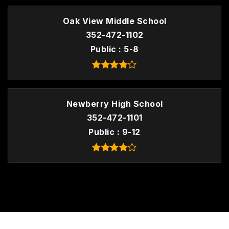
Oak View Middle School
352-472-1102
Public
5-8
Newberry High School
352-472-1101
Public
9-12