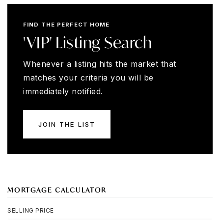
FIND THE PERFECT HOME
'VIP' Listing Search
Whenever a listing hits the market that
matches your criteria you will be
immediately notified.
JOIN THE LIST
MORTGAGE CALCULATOR
SELLING PRICE