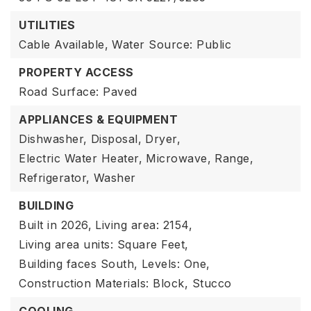
UTILITIES
Cable Available,
Water Source: Public
PROPERTY ACCESS
Road Surface: Paved
APPLIANCES & EQUIPMENT
Dishwasher,
Disposal,
Dryer,
Electric Water Heater,
Microwave,
Range,
Refrigerator,
Washer
BUILDING
Built in 2026,
Living area: 2154,
Living area units: Square Feet,
Building faces South,
Levels: One,
Construction Materials: Block, Stucco