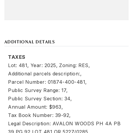
ADDITIONAL DETAILS
TAXES
Lot: 481,
Year: 2025,
Zoning: RES,
Additional parcels description:,
Parcel Number: 01874-400-481,
Public Survey Range: 17,
Public Survey Section: 34,
Annual Amount: $963,
Tax Book Number: 39-92,
Legal Description: AVALON WOODS PH 4A PB
39 PG 92 LOT 481 OR 5227/0285