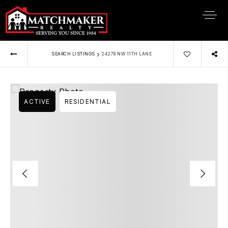
›
SEARCH LISTINGS
24278 NW 11TH LANE
ACTIVE
RESIDENTIAL