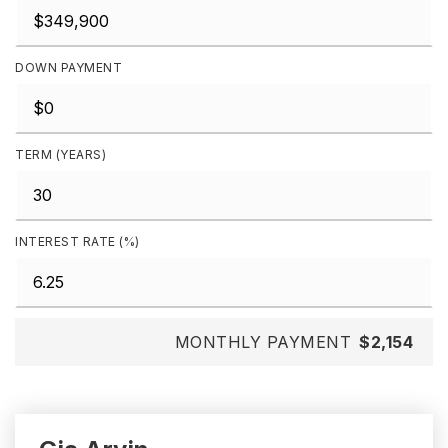
DOWN PAYMENT
TERM (YEARS)
INTEREST RATE (%)
MONTHLY PAYMENT
$2,154