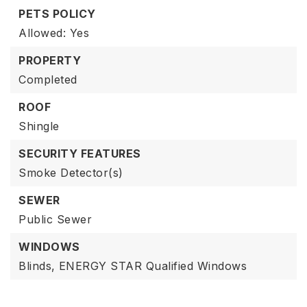
PETS POLICY
Allowed: Yes
PROPERTY
Completed
ROOF
Shingle
SECURITY FEATURES
Smoke Detector(s)
SEWER
Public Sewer
WINDOWS
Blinds,
ENERGY STAR Qualified Windows