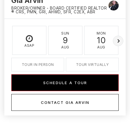
Gia Arvin
BROKER/OWNER - BOARD CERTIFIED REALTOR
® CRS, PMN, GRI, AHWD, SFR, C2EX, ABR
SUN
MON
9
10
ASAP
AUG
AUG
TOUR IN PERSON
TOUR VIRTUALLY
SCHEDULE A TOUR
CONTACT GIA ARVIN