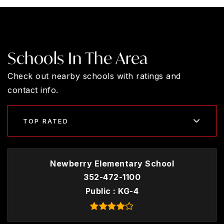
Schools In The Area
Check out nearby schools with ratings and
contact info.
TOP RATED
Newberry Elementary School
352-472-1100
Public
KG-4