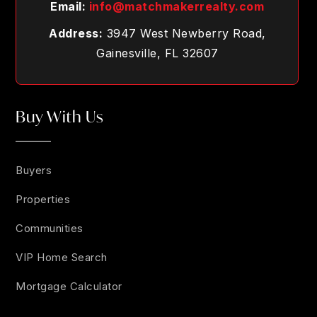
Email:
info@matchmakerrealty.com
Address:
3947 West Newberry Road,
Gainesville, FL 32607
Buy With Us
Buyers
Properties
Communities
VIP Home Search
Mortgage Calculator