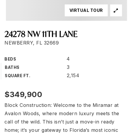
VIRTUAL TOUR
24278 NW 11TH LANE
NEWBERRY, FL 32669
4
BEDS
3
BATHS
2,154
SQUARE FT.
$349,900
Block Construction: Welcome to the Miramar at
Avalon Woods, where modern luxury meets the
call of the wild. This isn’t just a move-in ready
home; it’s your gateway to Florida’s most iconic