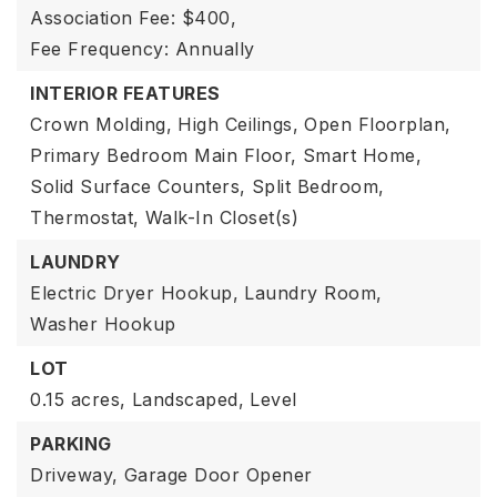
Association Fee: $400,
Fee Frequency: Annually
INTERIOR FEATURES
Crown Molding,
High Ceilings,
Open Floorplan,
Primary Bedroom Main Floor,
Smart Home,
Solid Surface Counters,
Split Bedroom,
Thermostat,
Walk-In Closet(s)
LAUNDRY
Electric Dryer Hookup,
Laundry Room,
Washer Hookup
LOT
0.15 acres,
Landscaped,
Level
PARKING
Driveway,
Garage Door Opener