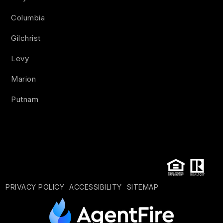
Columbia
Gilchrist
Levy
Marion
Putnam
PRIVACY POLICY
ACCESSIBILITY
SITEMAP