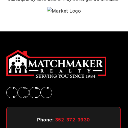
Phone:
352-372-3930