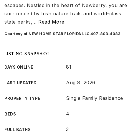
escapes. Nestled in the heart of Newberry, you are
surrounded by lush nature trails and world-class
state parks,
…
Read More
Courtesy of NEW HOME STAR FLORIDA LLC 407-803-4083
LISTING SNAPSHOT
81
DAYS ONLINE
Aug 8, 2026
LAST UPDATED
Single Family Residence
PROPERTY TYPE
4
BEDS
3
FULL BATHS