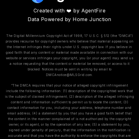
Created with ❤️ by AgentFire
Data Powered by Home Junction
The Digital Millennium Copyright Act of 1998, 17 U.S.C. § 512 (the “DMCA”)
provides recourse for copyright owners who believe that material appearing on
the Internet infringes their rights under U.S. copyright law. If you believe in
good faith that any content or material made available in connection with our
website or services infringes your copyright, you (or your agent) may send us
a notice requesting that the content or material be removed, or access to it
blocked. Notices must be sent in writing by email to
DMCAnotice@MLSGrid.com
.
“The DMCA requires that your notice of alleged copyright infringement
include the following information: (1) description of the copyrighted work that
is the subject of claimed infringement; (2) description of the alleged infringing
content and information sufficient to permit us to locate the content; (3)
contact information for you, including your address, telephone number and
email address; (4) a statement by you that you have a good faith belief that
the content in the manner complained of is not authorized by the copyright
owner, or its agent, or by the operation of any law; (5) a statement by you,
signed under penalty of perjury, that the information in the notification is
accurate and that you have the authority to enforce the copyrights that are