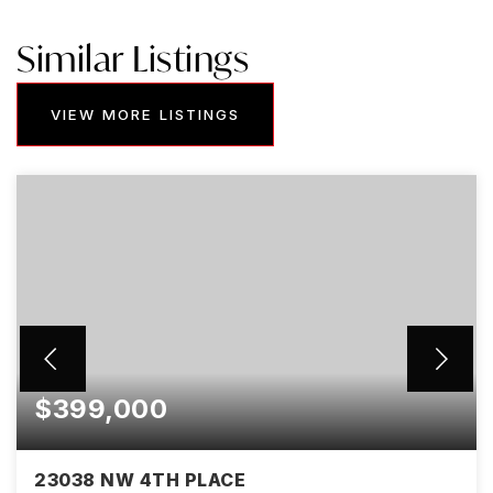
Similar Listings
VIEW MORE LISTINGS
$399,000
23038 NW 4TH PLACE