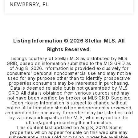
NEWBERRY, FL
4
2
2,006
BEDS
BATHS
SQFT
Listing Information ©
2026
Stellar MLS. All
Rights Reserved.
Listings courtesy of Stellar MLS as distributed by MLS
GRID, based on information submitted to the MLS GRID as
of
Aug 8, 2026
. Information is provided exclusively for
consumers' personal noncommercial use and may not be
used for any purpose other than to identify prospective
properties consumers may be interested in purchasing.
Data is deemed reliable but is not guaranteed by MLS
GRID. All data is obtained from various sources and may
not have been verified by broker or MLS GRID. Supplied
Open House Information is subject to change without
notice. All information should be independently reviewed
and verified for accuracy. Properties may be listed or sold
by various participants in the MLS, who may not be the
office/agent presenting the information.
This content last updated on
Aug 8, 2026
. Some
properties which appear for sale on this web site may
subsequently have sold or may no longer be available.