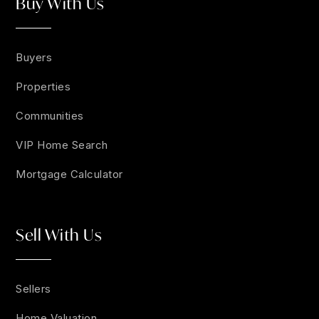
Buy With Us
Buyers
Properties
Communities
VIP Home Search
Mortgage Calculator
Sell With Us
Sellers
Home Valuation