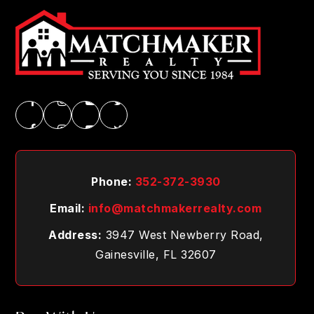
Phone:
352-372-3930
Email:
info@matchmakerrealty.com
Address:
3947 West Newberry Road,
Gainesville, FL 32607