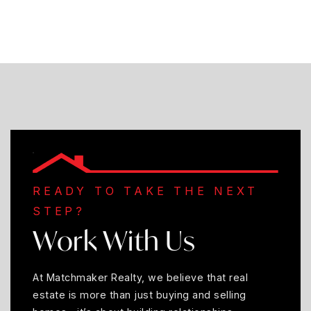
READY TO TAKE THE NEXT
STEP?
Work With Us
At Matchmaker Realty, we believe that real
estate is more than just buying and selling