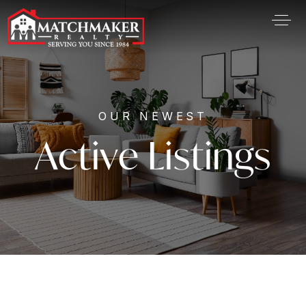
OUR NEWEST
Active Listings