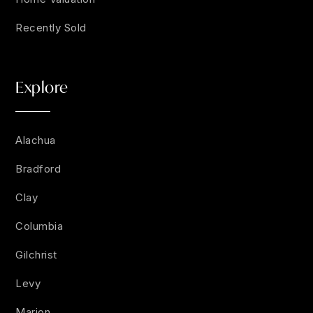
Recently Sold
Explore
Alachua
Bradford
Clay
Columbia
Gilchrist
Levy
Marion