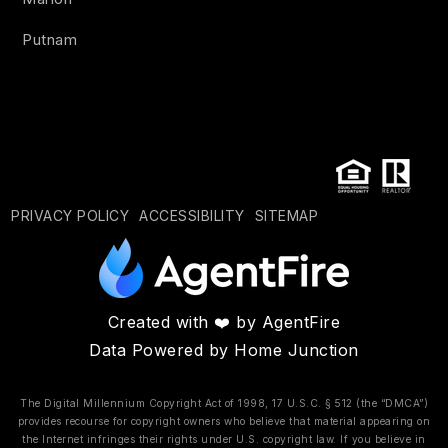
Putnam
PRIVACY POLICY
ACCESSIBILITY
SITEMAP
Created with ❤️ by AgentFire
Data Powered by Home Junction
The Digital Millennium Copyright Act of 1998, 17 U.S.C. § 512 (the “DMCA”)
provides recourse for copyright owners who believe that material appearing on
the Internet infringes their rights under U.S. copyright law. If you believe in