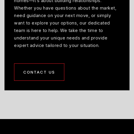
homes—it’s about building relationships.
Whether you have questions about the market,
need guidance on your next move, or simply
want to explore your options, our dedicated
team is here to help. We take the time to
understand your unique needs and provide
expert advice tailored to your situation.
CONTACT US