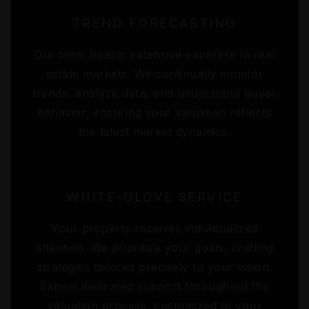
TREND FORECASTING
Our team boasts extensive expertise in real
estate markets. We continually monitor
trends, analyze data, and understand buyer
behavior, ensuring your valuation reflects
the latest market dynamics.
WHITE-GLOVE SERVICE
Your property receives individualized
attention. We prioritize your goals, crafting
strategies tailored precisely to your vision.
Expect dedicated support throughout the
valuation process, customized to your