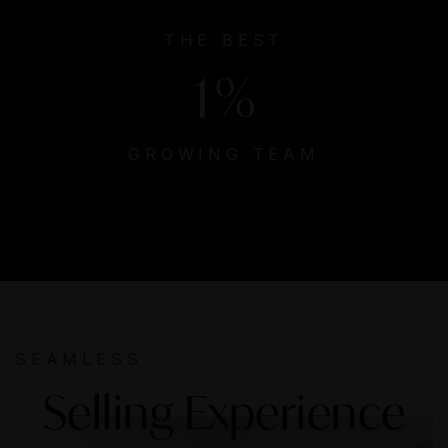
THE BEST
1
%
GROWING TEAM
SEAMLESS
Selling Experience