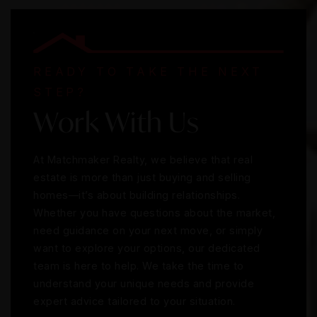
READY TO TAKE THE NEXT
STEP?
Work With Us
At Matchmaker Realty, we believe that real
estate is more than just buying and selling
homes—it’s about building relationships.
Whether you have questions about the market,
need guidance on your next move, or simply
want to explore your options, our dedicated
team is here to help. We take the time to
understand your unique needs and provide
expert advice tailored to your situation.