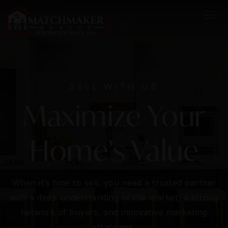
SELL WITH US
Maximize Your
Home’s Value
When it’s time to sell, you need a trusted partner
with a deep understanding of the market, a strong
network of buyers, and innovative marketing
strategies.