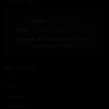
Phone:
352-372-3930
Email:
info@matchmakerrealty.com
Address:
3947 West Newberry Road,
Gainesville, FL 32607
Buy With Us
Buyers
Properties
Communities