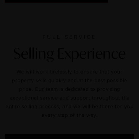
FULL-SERVICE
Selling Experience
We will work tirelessly to ensure that your
property sells quickly and at the best possible
price. Our team is dedicated to providing
exceptional service and support throughout the
entire selling process, and we will be there for you
every step of the way.