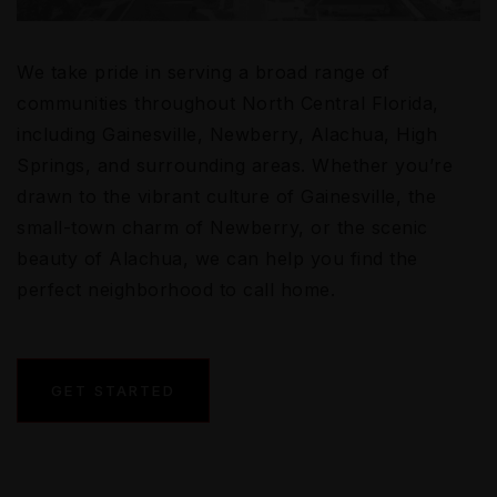
We take pride in serving a broad range of
communities throughout North Central Florida,
including Gainesville, Newberry, Alachua, High
Springs, and surrounding areas. Whether you’re
drawn to the vibrant culture of Gainesville, the
small-town charm of Newberry, or the scenic
beauty of Alachua, we can help you find the
perfect neighborhood to call home.
GET STARTED