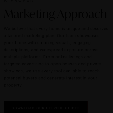
A PROVEN
Marketing Approach
We believe that every home is unique and deserves
a tailored marketing plan. Our team showcases
your home with stunning visuals, engaging
descriptions, and widespread exposure across
multiple platforms. From online listings and
targeted advertising to open houses and private
showings, we use every tool available to reach
potential buyers and generate interest in your
property.
DOWNLOAD OUR HELPFUL GUIDES