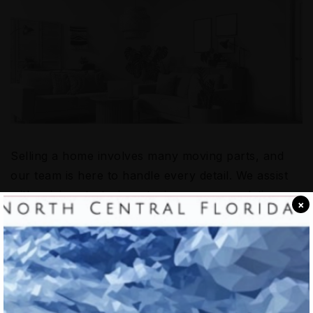
Selling a home involves many moving parts, and
our team is here to handle every detail. We assist
with pricing strategies, staging recommendations,
×
and negotiation tactics to help you achieve the best
possible outcome. Our goal is to make the selling
process as efficient and stress-free as possible so
you can focus on your next chapter with
confidence.