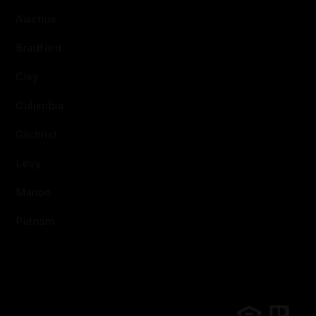
Alachua
Bradford
Clay
Columbia
Gilchrist
Levy
Marion
Putnam