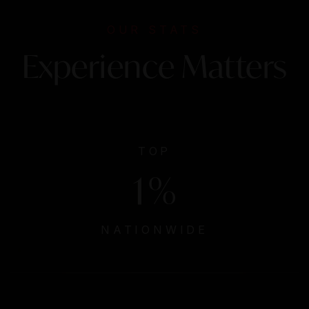
OUR STATS
Experience Matters
TOP
1
%
NATIONWIDE