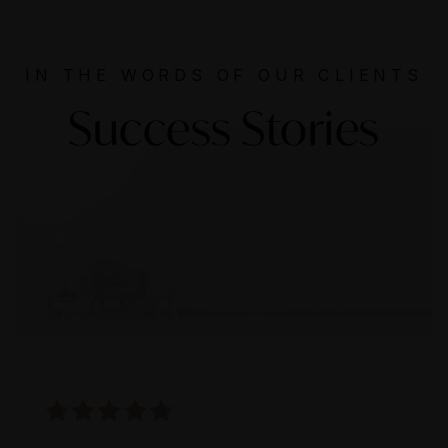
IN THE WORDS OF OUR CLIENTS
Success Stories