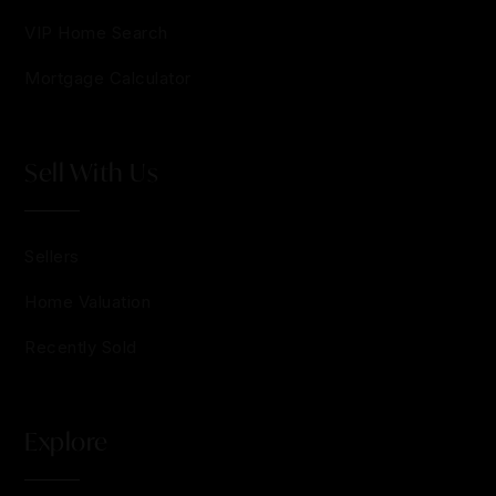
VIP Home Search
Mortgage Calculator
Sell With Us
Sellers
Home Valuation
Recently Sold
Explore