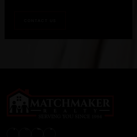
CONTACT US