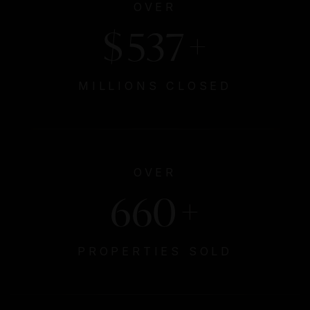
OVER
$
629
+
MILLIONS CLOSED
OVER
774
+
PROPERTIES SOLD