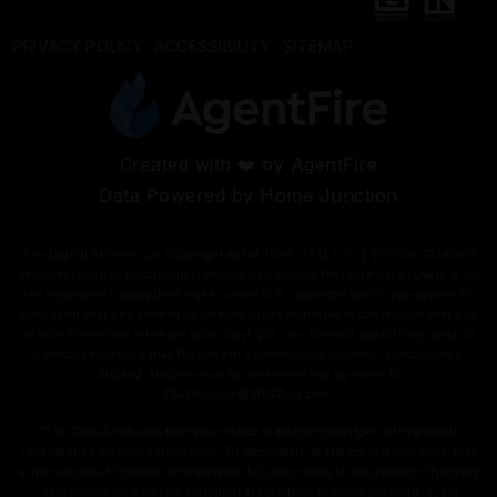
PRIVACY POLICY
ACCESSIBILITY
SITEMAP
Created with ❤️ by AgentFire
Data Powered by Home Junction
The Digital Millennium Copyright Act of 1998, 17 U.S.C. § 512 (the “DMCA”)
provides recourse for copyright owners who believe that material appearing on
the Internet infringes their rights under U.S. copyright law. If you believe in
good faith that any content or material made available in connection with our
website or services infringes your copyright, you (or your agent) may send us
a notice requesting that the content or material be removed, or access to it
blocked. Notices must be sent in writing by email to
DMCAnotice@MLSGrid.com
.
“The DMCA requires that your notice of alleged copyright infringement
include the following information: (1) description of the copyrighted work that
is the subject of claimed infringement; (2) description of the alleged infringing
content and information sufficient to permit us to locate the content; (3)