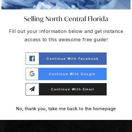
Selling North Central Florida
CONNECT WITH AN AGENT
Fill out your information below and get instance
access to this awesome free guide!
EXPERTISE IN THE
Continue With Facebook
Local Market
Continue With Google
Continue With Email
No, thank you, take me back to the homepage