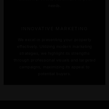
needs.
INNOVATIVE MARKETING
We excel in presenting your property
effectively. Utilizing modern marketing
strategies, we highlight its strengths
through professional visuals and targeted
campaigns, maximizing its appeal to
potential buyers.