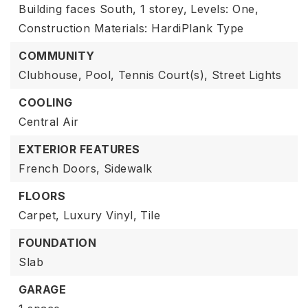
Building faces South,
1 storey,
Levels: One,
Construction Materials: HardiPlank Type
COMMUNITY
Clubhouse,
Pool,
Tennis Court(s),
Street Lights
COOLING
Central Air
EXTERIOR FEATURES
French Doors,
Sidewalk
FLOORS
Carpet,
Luxury Vinyl,
Tile
FOUNDATION
Slab
GARAGE