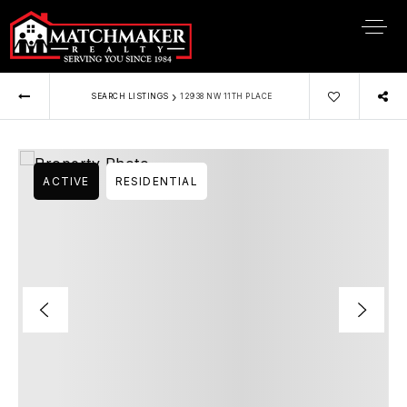
›
SEARCH LISTINGS
12938 NW 11TH PLACE
ACTIVE
RESIDENTIAL