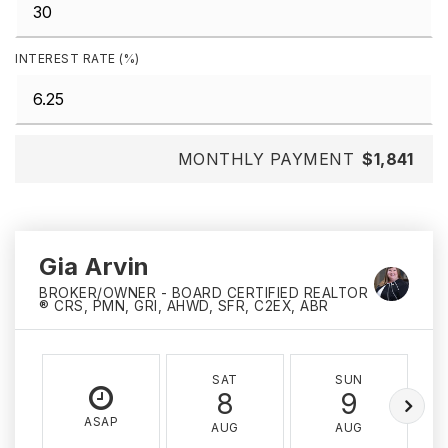
INTEREST RATE (%)
MONTHLY PAYMENT
$1,841
Gia Arvin
BROKER/OWNER - BOARD CERTIFIED REALTOR
® CRS, PMN, GRI, AHWD, SFR, C2EX, ABR
SAT
SUN
8
9
ASAP
AUG
AUG