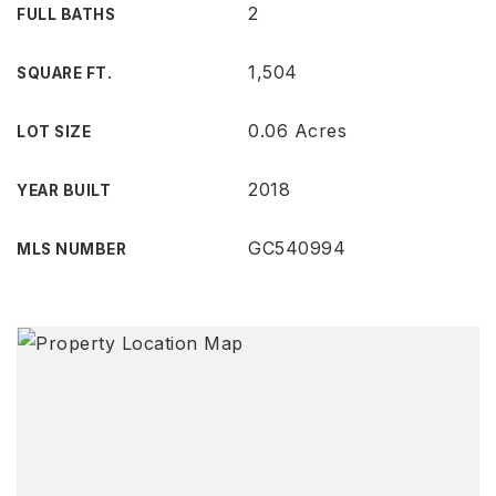
2
FULL BATHS
1,504
SQUARE FT.
0.06 Acres
LOT SIZE
2018
YEAR BUILT
GC540994
MLS NUMBER