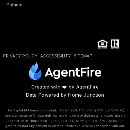
Putnam
PRIVACY POLICY
ACCESSIBILITY
SITEMAP
Created with ❤️ by AgentFire
Data Powered by Home Junction
The Digital Millennium Copyright Act of 1998, 17 U.S.C. § 512 (the “DMCA”)
provides recourse for copyright owners who believe that material appearing on
the Internet infringes their rights under U.S. copyright law. If you believe in
good faith that any content or material made available in connection with our