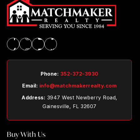
Phone:
352-372-3930
Email:
info@matchmakerrealty.com
Address:
3947 West Newberry Road,
Gainesville, FL 32607
Buy With Us