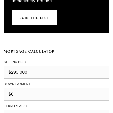
immediately notified.
JOIN THE LIST
MORTGAGE CALCULATOR
SELLING PRICE
DOWN PAYMENT
TERM (YEARS)