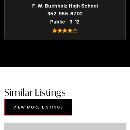
F. W. Buchholz High School
352-955-6702
Public
9-12
Similar Listings
VIEW MORE LISTINGS