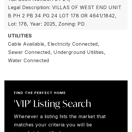
Legal Description: VILLAS OF WEST END UNIT
B PH 2 PB 34 PG 24 LOT 178 OR 4641/1842,
Lot: 178,
Year: 2025,
Zoning: PD
UTILITIES
Cable Available,
Electricity Connected,
Sewer Connected,
Underground Utilities,
Water Connected
FIND THE PERFECT HOME
'VIP' Listing Search
Whenever a listing hits the market that
matches your criteria you will be