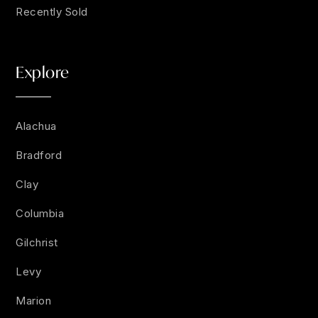
Recently Sold
Explore
Alachua
Bradford
Clay
Columbia
Gilchrist
Levy
Marion