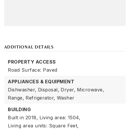
ADDITIONAL DETAILS
PROPERTY ACCESS
Road Surface: Paved
APPLIANCES & EQUIPMENT
Dishwasher,
Disposal,
Dryer,
Microwave,
Range,
Refrigerator,
Washer
BUILDING
Built in 2018,
Living area: 1504,
Living area units: Square Feet,