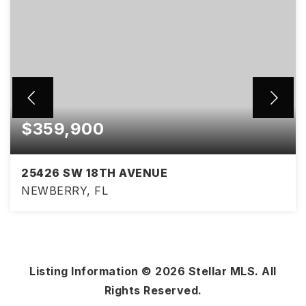
$359,900
25426 SW 18TH AVENUE
NEWBERRY, FL
3
2
1,434
BEDS
BATHS
SQFT
Listing Information ©
2026
Stellar MLS. All
Rights Reserved.