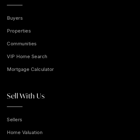
Buyers
Properties
Communities
VIP Home Search
Mortgage Calculator
Sell With Us
Sellers
Home Valuation