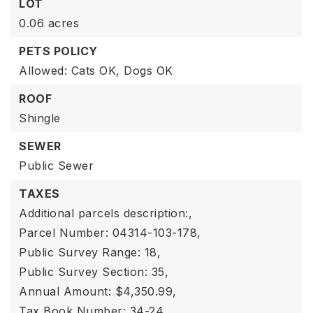
LOT
0.06 acres
PETS POLICY
Allowed: Cats OK, Dogs OK
ROOF
Shingle
SEWER
Public Sewer
TAXES
Additional parcels description:,
Parcel Number: 04314-103-178,
Public Survey Range: 18,
Public Survey Section: 35,
Annual Amount: $4,350.99,
Tax Book Number: 34-24,