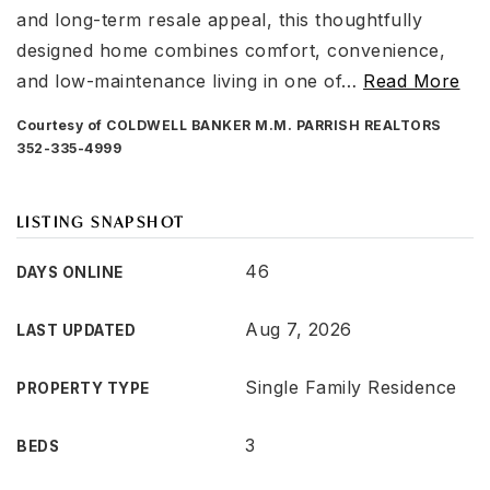
and long-term resale appeal, this thoughtfully
designed home combines comfort, convenience,
and low-maintenance living in one of
…
Read More
Courtesy of COLDWELL BANKER M.M. PARRISH REALTORS
352-335-4999
LISTING SNAPSHOT
46
DAYS ONLINE
Aug 7, 2026
LAST UPDATED
Single Family Residence
PROPERTY TYPE
3
BEDS