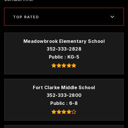
TOP RATED
Meadowbrook Elementary School
352-333-2828
Public
KG-5
Fort Clarke Middle School
352-333-2800
Public
6-8