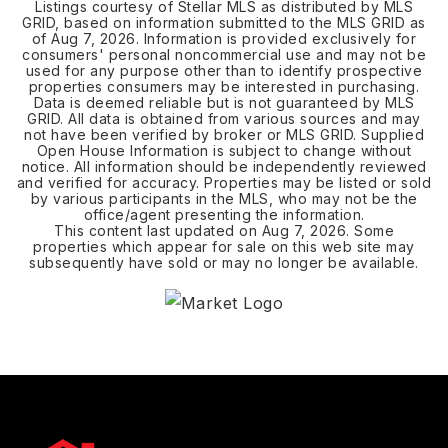
Listings courtesy of Stellar MLS as distributed by MLS
GRID, based on information submitted to the MLS GRID as
of
Aug 7, 2026
. Information is provided exclusively for
consumers' personal noncommercial use and may not be
used for any purpose other than to identify prospective
properties consumers may be interested in purchasing.
Data is deemed reliable but is not guaranteed by MLS
GRID. All data is obtained from various sources and may
not have been verified by broker or MLS GRID. Supplied
Open House Information is subject to change without
notice. All information should be independently reviewed
and verified for accuracy. Properties may be listed or sold
by various participants in the MLS, who may not be the
office/agent presenting the information.
This content last updated on
Aug 7, 2026
. Some
properties which appear for sale on this web site may
subsequently have sold or may no longer be available.