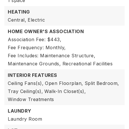
1 space
HEATING
Central,
Electric
HOME OWNER'S ASSOCIATION
Association Fee: $443,
Fee Frequency: Monthly,
Fee Includes: Maintenance Structure,
Maintenance Grounds, Recreational Facilities
INTERIOR FEATURES
Ceiling Fans(s),
Open Floorplan,
Split Bedroom,
Tray Ceiling(s),
Walk-In Closet(s),
Window Treatments
LAUNDRY
Laundry Room