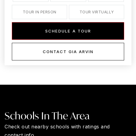
TOUR IN PERSON
TOUR VIRTUALLY
SCHEDULE A TOUR
CONTACT GIA ARVIN
Schools In The Area
Check out nearby schools with ratings and
contact info.