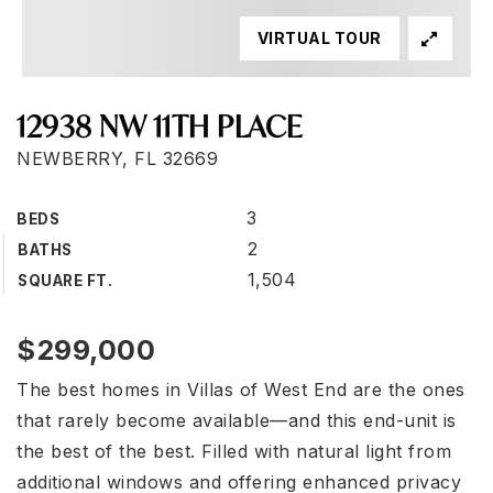
VIRTUAL TOUR
12938 NW 11TH PLACE
NEWBERRY, FL 32669
3
BEDS
2
BATHS
1,504
SQUARE FT.
$299,000
The best homes in Villas of West End are the ones
that rarely become available—and this end-unit is
the best of the best. Filled with natural light from
additional windows and offering enhanced privacy