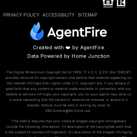
PRIVACY POLICY
ACCESSIBILITY
SITEMAP
Created with ❤️ by AgentFire
Data Powered by Home Junction
The Digital Millennium Copyright Act of 1998, 17 U.S.C. § 512 (the “DMCA”)
provides recourse for copyright owners who believe that material appearing on
the Internet infringes their rights under U.S. copyright law. If you believe in
good faith that any content or material made available in connection with our
website or services infringes your copyright, you (or your agent) may send us
a notice requesting that the content or material be removed, or access to it
blocked. Notices must be sent in writing by email to
DMCAnotice@MLSGrid.com
.
“The DMCA requires that your notice of alleged copyright infringement
include the following information: (1) description of the copyrighted work that
is the subject of claimed infringement; (2) description of the alleged infringing