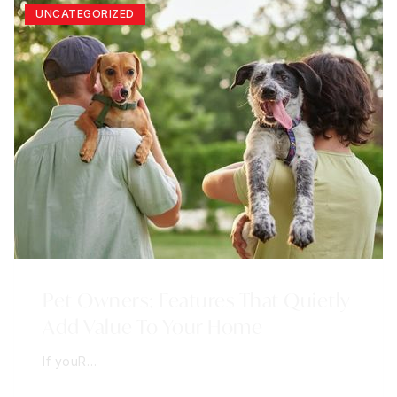
UNCATEGORIZED
Pet Owners: Features That Quietly
Add Value To Your Home
If youR…