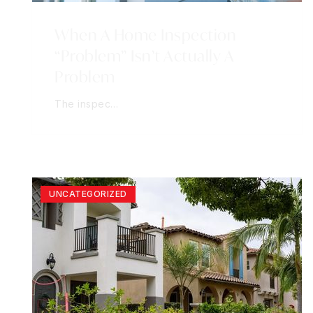
When A Home Inspection
“Problem” Isn’t Actually A
Problem
The inspec…
UNCATEGORIZED