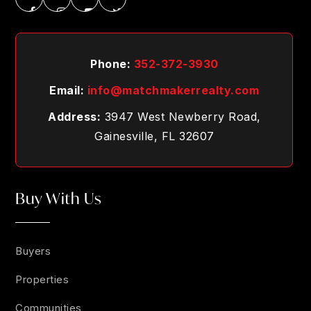
Phone:
352-372-3930
Email:
info@matchmakerrealty.com
Address:
3947 West Newberry Road,
Gainesville, FL 32607
Buy With Us
Buyers
Properties
Communities