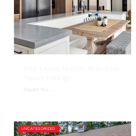
Why Layout Matters More Than
Square Footage
Square foo…
UNCATEGORIZED