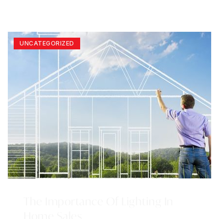
UNCATEGORIZED
The Importance Of Lighting In
Home Sales