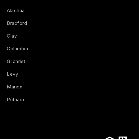
Alachua
Bradford
Clay
Columbia
Gilchrist
Levy
Marion
Putnam