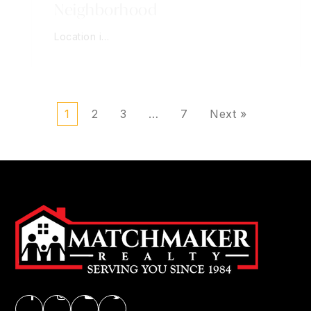
Neighborhood
Location i…
1
2
3
…
7
Next »