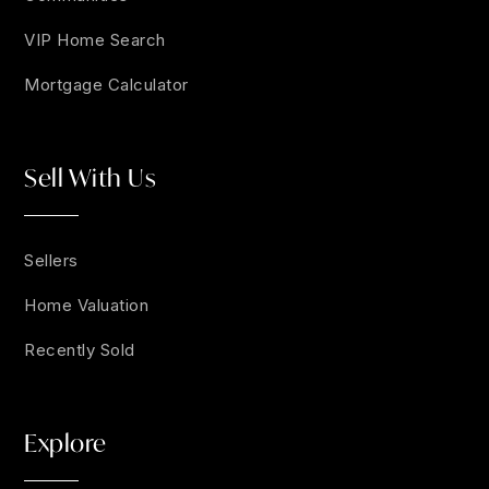
VIP Home Search
Mortgage Calculator
Sell With Us
Sellers
Home Valuation
Recently Sold
Explore