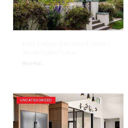
Why Corner Lots Don’t Always
Mean Higher Value
Most real…
UNCATEGORIZED