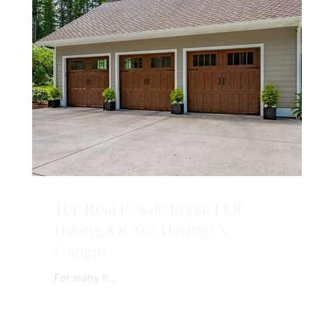
The Real Resale Impact Of
Having (Or Not Having) A
Garage
For many h…