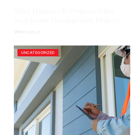
What Happens To Property Value
Near Future Development Projects
When you h…
UNCATEGORIZED