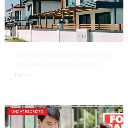
The True Cost Difference Between
New Builds And Resale Homes
If you liv…
UNCATEGORIZED