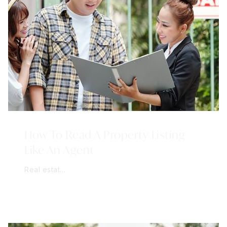
How To Read A Property Listing
Like An Agent
Real estat…