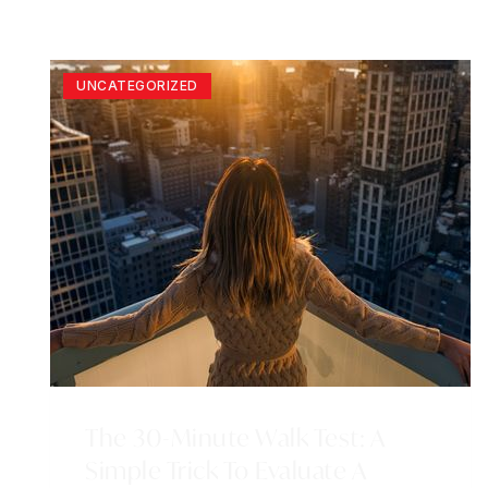
UNCATEGORIZED
The 30-Minute Walk Test: A
Simple Trick To Evaluate A