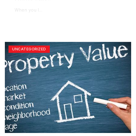
When you l…
UNCATEGORIZED