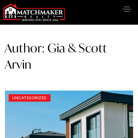
Author:
Gia & Scott
Arvin
UNCATEGORIZED