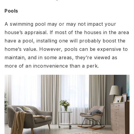
Pools
A swimming pool may or may not impact your
house’s appraisal. If most of the houses in the area
have a pool, installing one will probably boost the
home’s value. However, pools can be expensive to
maintain, and in some areas, they’re viewed as
more of an inconvenience than a perk.