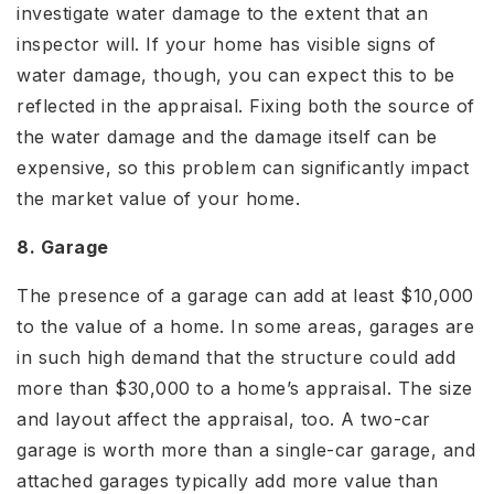
investigate water damage to the extent that an
inspector will. If your home has visible signs of
water damage, though, you can expect this to be
reflected in the appraisal. Fixing both the source of
the water damage and the damage itself can be
expensive, so this problem can significantly impact
the market value of your home.
8. Garage
The presence of a garage can add at least $10,000
to the value of a home. In some areas, garages are
in such high demand that the structure could add
more than $30,000 to a home’s appraisal. The size
and layout affect the appraisal, too. A two-car
garage is worth more than a single-car garage, and
attached garages typically add more value than