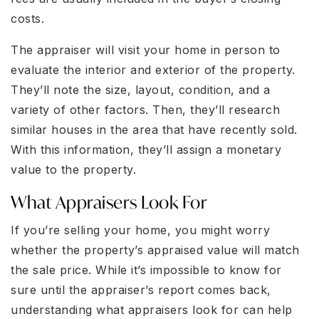
costs.
The appraiser will visit your home in person to
evaluate the interior and exterior of the property.
They’ll note the size, layout, condition, and a
variety of other factors. Then, they’ll research
similar houses in the area that have recently sold.
With this information, they’ll assign a monetary
value to the property.
What Appraisers Look For
If you’re selling your home, you might worry
whether the property’s appraised value will match
the sale price. While it’s impossible to know for
sure until the appraiser’s report comes back,
understanding what appraisers look for can help