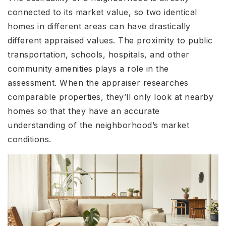
connected to its market value, so two identical
homes in different areas can have drastically
different appraised values. The proximity to public
transportation, schools, hospitals, and other
community amenities plays a role in the
assessment. When the appraiser researches
comparable properties, they’ll only look at nearby
homes so that they have an accurate
understanding of the neighborhood’s market
conditions.