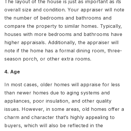
The layout of the house is just as important as its
overall size and condition. Your appraiser will note
the number of bedrooms and bathrooms and
compare the property to similar homes. Typically,
houses with more bedrooms and bathrooms have
higher appraisals. Additionally, the appraiser will
note if the home has a formal dining room, three-
season porch, or other extra rooms.
4. Age
In most cases, older homes will appraise for less
than newer homes due to aging systems and
appliances, poor insulation, and other quality
issues. However, in some areas, old homes offer a
charm and character that’s highly appealing to
buyers, which will also be reflected in the