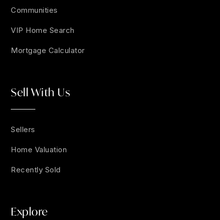
Communities
VIP Home Search
Mortgage Calculator
Sell With Us
Sellers
Home Valuation
Recently Sold
Explore