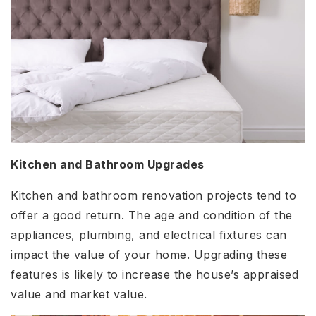
Kitchen and Bathroom Upgrades
Kitchen and bathroom renovation projects tend to
offer a good return. The age and condition of the
appliances, plumbing, and electrical fixtures can
impact the value of your home. Upgrading these
features is likely to increase the house’s appraised
value and market value.