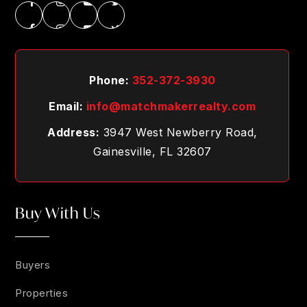
Phone:
352-372-3930
Email:
info@matchmakerrealty.com
Address:
3947 West Newberry Road,
Gainesville, FL 32607
Buy With Us
Buyers
Properties