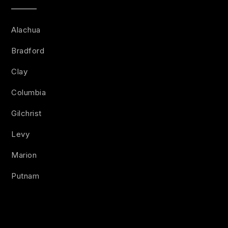
Alachua
Bradford
Clay
Columbia
Gilchrist
Levy
Marion
Putnam