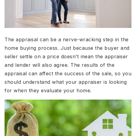
The appraisal can be a nerve-wracking step in the
home buying process. Just because the buyer and
seller settle on a price doesn’t mean the appraiser
and lender will also agree. The results of the
appraisal can affect the success of the sale, so you
should understand what your appraiser is looking
for when they evaluate your home.