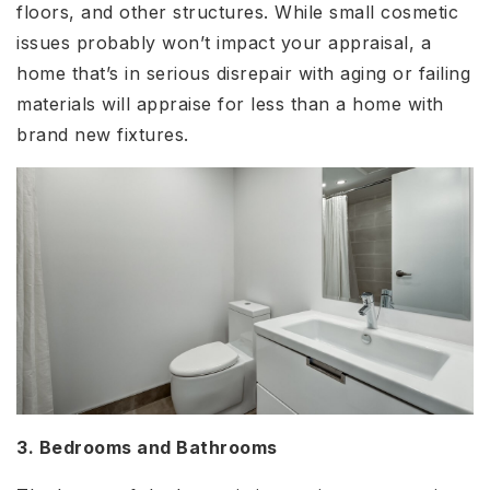
floors, and other structures. While small cosmetic
issues probably won’t impact your appraisal, a
home that’s in serious disrepair with aging or failing
materials will appraise for less than a home with
brand new fixtures.
3. Bedrooms and Bathrooms