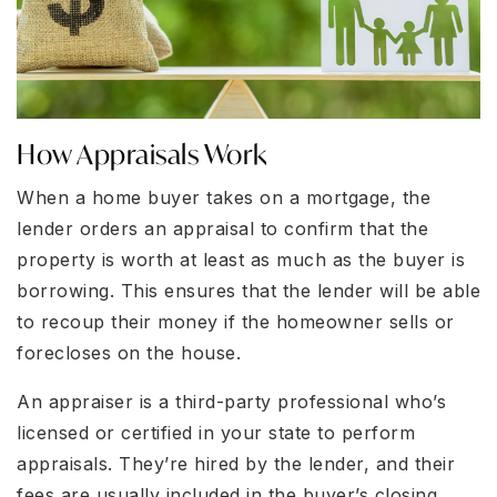
How Appraisals Work
When a home buyer takes on a mortgage, the
lender orders an appraisal to confirm that the
property is worth at least as much as the buyer is
borrowing. This ensures that the lender will be able
to recoup their money if the homeowner sells or
forecloses on the house.
An appraiser is a third-party professional who’s
licensed or certified in your state to perform
appraisals. They’re hired by the lender, and their
fees are usually included in the buyer’s closing