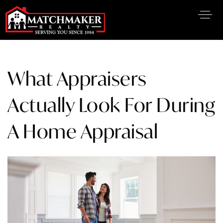
What Appraisers
Actually Look For During
A Home Appraisal