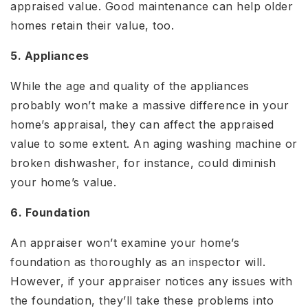
appraised value. Good maintenance can help older
homes retain their value, too.
5. Appliances
While the age and quality of the appliances
probably won’t make a massive difference in your
home’s appraisal, they can affect the appraised
value to some extent. An aging washing machine or
broken dishwasher, for instance, could diminish
your home’s value.
6. Foundation
An appraiser won’t examine your home’s
foundation as thoroughly as an inspector will.
However, if your appraiser notices any issues with
the foundation, they’ll take these problems into