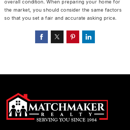
overall condition. When preparing your home for
the market, you should consider the same factors
so that you set a fair and accurate asking price.