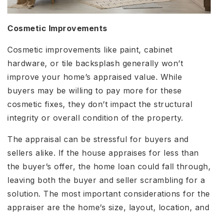
Cosmetic Improvements
Cosmetic improvements like paint, cabinet
hardware, or tile backsplash generally won’t
improve your home’s appraised value. While
buyers may be willing to pay more for these
cosmetic fixes, they don’t impact the structural
integrity or overall condition of the property.
The appraisal can be stressful for buyers and
sellers alike. If the house appraises for less than
the buyer’s offer, the home loan could fall through,
leaving both the buyer and seller scrambling for a
solution. The most important considerations for the
appraiser are the home’s size, layout, location, and