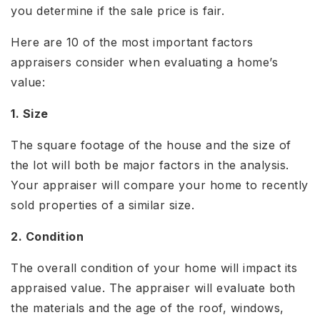
you determine if the sale price is fair.
Here are 10 of the most important factors
appraisers consider when evaluating a home’s
value:
1. Size
The square footage of the house and the size of
the lot will both be major factors in the analysis.
Your appraiser will compare your home to recently
sold properties of a similar size.
2. Condition
The overall condition of your home will impact its
appraised value. The appraiser will evaluate both
the materials and the age of the roof, windows,