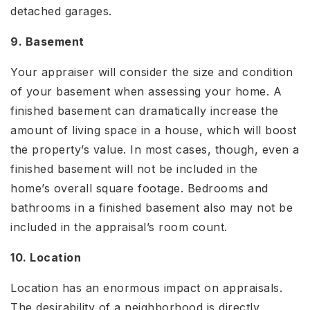
detached garages.
9. Basement
Your appraiser will consider the size and condition
of your basement when assessing your home. A
finished basement can dramatically increase the
amount of living space in a house, which will boost
the property’s value. In most cases, though, even a
finished basement will not be included in the
home’s overall square footage. Bedrooms and
bathrooms in a finished basement also may not be
included in the appraisal’s room count.
10. Location
Location has an enormous impact on appraisals.
The desirability of a neighborhood is directly