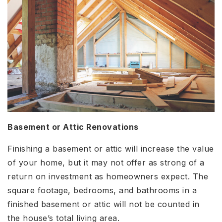
Basement or Attic Renovations
Finishing a basement or attic will increase the value
of your home, but it may not offer as strong of a
return on investment as homeowners expect. The
square footage, bedrooms, and bathrooms in a
finished basement or attic will not be counted in
the house’s total living area.