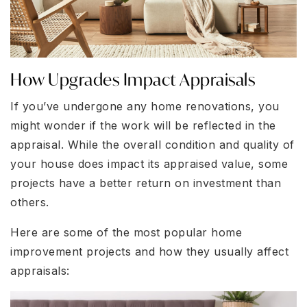
How Upgrades Impact Appraisals
If you’ve undergone any home renovations, you
might wonder if the work will be reflected in the
appraisal. While the overall condition and quality of
your house does impact its appraised value, some
projects have a better return on investment than
others.
Here are some of the most popular home
improvement projects and how they usually affect
appraisals: