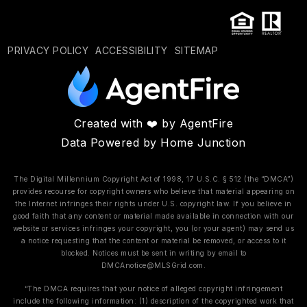
PRIVACY POLICY
ACCESSIBILITY
SITEMAP
Created with ❤️ by AgentFire
Data Powered by Home Junction
The Digital Millennium Copyright Act of 1998, 17 U.S.C. § 512 (the “DMCA”)
provides recourse for copyright owners who believe that material appearing on
the Internet infringes their rights under U.S. copyright law. If you believe in
good faith that any content or material made available in connection with our
website or services infringes your copyright, you (or your agent) may send us
a notice requesting that the content or material be removed, or access to it
blocked. Notices must be sent in writing by email to
DMCAnotice@MLSGrid.com
.
“The DMCA requires that your notice of alleged copyright infringement
include the following information: (1) description of the copyrighted work that