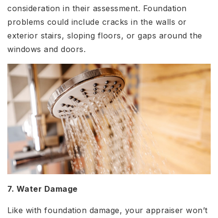
consideration in their assessment. Foundation
problems could include cracks in the walls or
exterior stairs, sloping floors, or gaps around the
windows and doors.
7. Water Damage
Like with foundation damage, your appraiser won’t