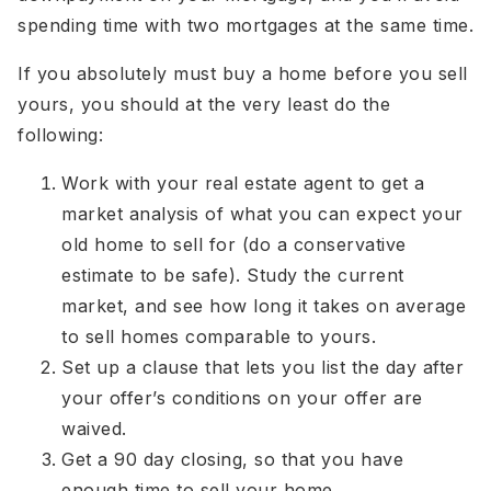
spending time with two mortgages at the same time.
If you absolutely must buy a home before you sell
yours, you should at the very least do the
following:
Work with your real estate agent to get a
market analysis of what you can expect your
old home to sell for (do a conservative
estimate to be safe). Study the current
market, and see how long it takes on average
to sell homes comparable to yours.
Set up a clause that lets you list the day after
your offer’s conditions on your offer are
waived.
Get a 90 day closing, so that you have
enough time to sell your home.