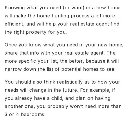
Knowing what you need (or want) in a new home
will make the home hunting process a lot more
efficient, and will help your real estate agent find
the right property for you.
Once you know what you need in your new home,
share that info with your real estate agent. The
more specific your list, the better, because it will
narrow down the list of potential homes to see.
You should also think realistically as to how your
needs will change in the future. For example, if
you already have a child, and plan on having
another one, you probably won’t need more than
3 or 4 bedrooms.