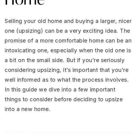
Selling your old home and buying a larger, nicer
one (upsizing) can be a very exciting idea. The
promise of a more comfortable home can be an
intoxicating one, especially when the old one is
a bit on the small side. But if you’re seriously
considering upsizing, it’s important that you’re
well informed as to what the process involves.
In this guide we dive into a few important
things to consider before deciding to upsize
into a new home.
LET'S DIVE IN