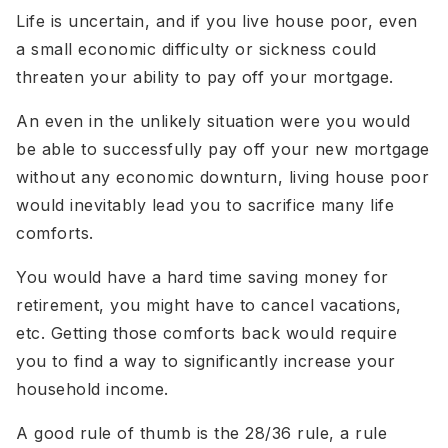
Life is uncertain, and if you live house poor, even
a small economic difficulty or sickness could
threaten your ability to pay off your mortgage.
An even in the unlikely situation were you would
be able to successfully pay off your new mortgage
without any economic downturn, living house poor
would inevitably lead you to sacrifice many life
comforts.
You would have a hard time saving money for
retirement, you might have to cancel vacations,
etc. Getting those comforts back would require
you to find a way to significantly increase your
household income.
A good rule of thumb is the 28/36 rule, a rule