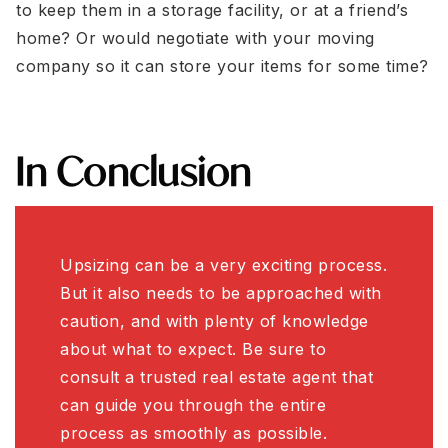
to keep them in a storage facility, or at a friend’s
home? Or would negotiate with your moving
company so it can store your items for some time?
In Conclusion
Upsizing can be a very exciting process.
But it also needs to be approached with
caution, and with plenty of knowledge
about what to expect. Be sure to
consult a trusted real estate agent that
can guide you through the entire
process as smoothly as possible.