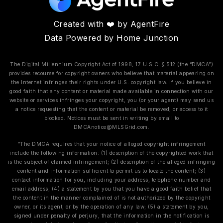
Created with ❤️ by AgentFire
Data Powered by Home Junction
The Digital Millennium Copyright Act of 1998, 17 U.S.C. § 512 (the “DMCA”)
provides recourse for copyright owners who believe that material appearing on
the Internet infringes their rights under U.S. copyright law. If you believe in
good faith that any content or material made available in connection with our
website or services infringes your copyright, you (or your agent) may send us
a notice requesting that the content or material be removed, or access to it
blocked. Notices must be sent in writing by email to
DMCAnotice@MLSGrid.com
.
“The DMCA requires that your notice of alleged copyright infringement
include the following information: (1) description of the copyrighted work that
is the subject of claimed infringement; (2) description of the alleged infringing
content and information sufficient to permit us to locate the content; (3)
contact information for you, including your address, telephone number and
email address; (4) a statement by you that you have a good faith belief that
the content in the manner complained of is not authorized by the copyright
owner, or its agent, or by the operation of any law; (5) a statement by you,
signed under penalty of perjury, that the information in the notification is