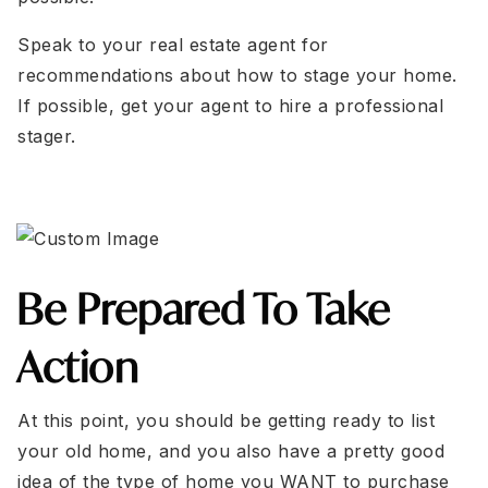
Speak to your real estate agent for
recommendations about how to stage your home.
If possible, get your agent to hire a professional
stager.
Be Prepared To Take
Action
At this point, you should be getting ready to list
your old home, and you also have a pretty good
idea of the type of home you WANT to purchase