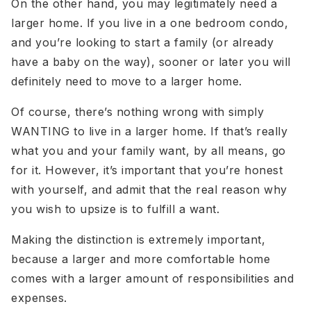
On the other hand, you may legitimately need a
larger home. If you live in a one bedroom condo,
and you’re looking to start a family (or already
have a baby on the way), sooner or later you will
definitely need to move to a larger home.
Of course, there’s nothing wrong with simply
WANTING to live in a larger home. If that’s really
what you and your family want, by all means, go
for it. However, it’s important that you’re honest
with yourself, and admit that the real reason why
you wish to upsize is to fulfill a want.
Making the distinction is extremely important,
because a larger and more comfortable home
comes with a larger amount of responsibilities and
expenses.