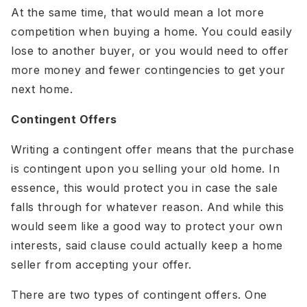
At the same time, that would mean a lot more
competition when buying a home. You could easily
lose to another buyer, or you would need to offer
more money and fewer contingencies to get your
next home.
Contingent Offers
Writing a contingent offer means that the purchase
is contingent upon you selling your old home. In
essence, this would protect you in case the sale
falls through for whatever reason. And while this
would seem like a good way to protect your own
interests, said clause could actually keep a home
seller from accepting your offer.
There are two types of contingent offers. One