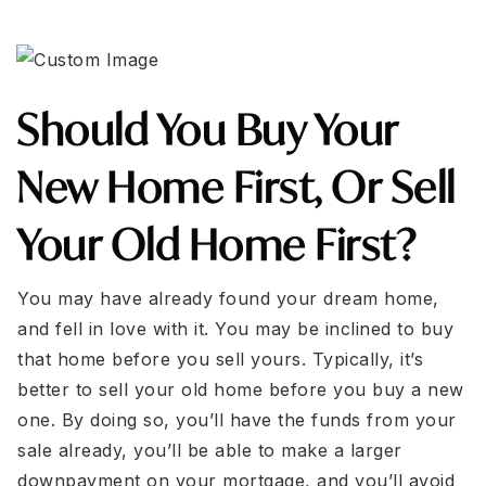
Should You Buy Your
New Home First, Or Sell
Your Old Home First?
You may have already found your dream home,
and fell in love with it. You may be inclined to buy
that home before you sell yours. Typically, it’s
better to sell your old home before you buy a new
one. By doing so, you’ll have the funds from your
sale already, you’ll be able to make a larger
downpayment on your mortgage, and you’ll avoid