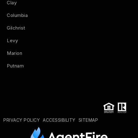
Clay
Columbia
Gilchrist
Levy
Marion
Putnam
PRIVACY POLICY
ACCESSIBILITY
SITEMAP