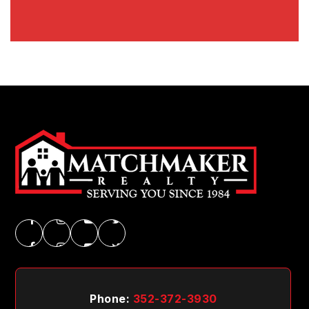
Phone:
352-372-3930