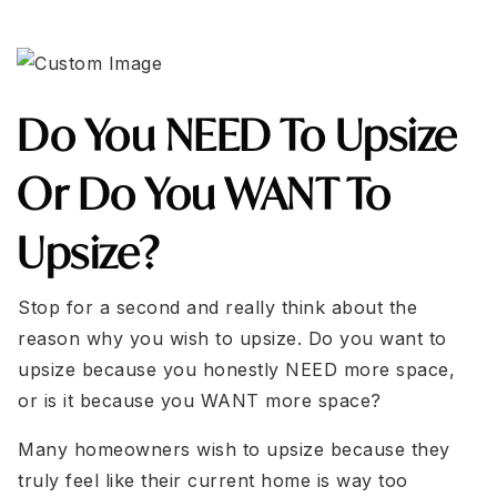
Do You NEED To Upsize
Or Do You WANT To
Upsize?
Stop for a second and really think about the
reason why you wish to upsize. Do you want to
upsize because you honestly NEED more space,
or is it because you WANT more space?
Many homeowners wish to upsize because they
truly feel like their current home is way too