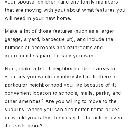
your spouse, children (and any family members
that are moving with you) about what features you
will need in your new home.
Make a list of those features (such as a larger
garage, a yard, barbeque pit), and include the
number of bedrooms and bathrooms and
approximate square footage you want.
Next, make a list of neighborhoods or areas in
your city you would be interested in. Is there a
particular neighborhood you like because of its
convenient location to schools, malls, parks, and
other amenities? Are you willing to move to the
suburbs, where you can find better home prices,
or would you rather be closer to the action, even
if it costs more?