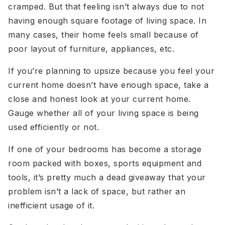
cramped. But that feeling isn’t always due to not
having enough square footage of living space. In
many cases, their home feels small because of
poor layout of furniture, appliances, etc.
If you’re planning to upsize because you feel your
current home doesn’t have enough space, take a
close and honest look at your current home.
Gauge whether all of your living space is being
used efficiently or not.
If one of your bedrooms has become a storage
room packed with boxes, sports equipment and
tools, it’s pretty much a dead giveaway that your
problem isn’t a lack of space, but rather an
inefficient usage of it.