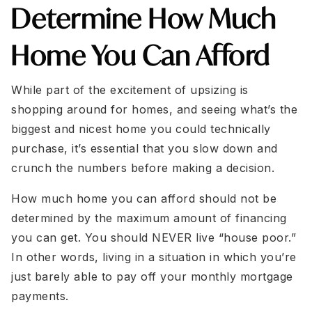
Determine How Much
Home You Can Afford
While part of the excitement of upsizing is
shopping around for homes, and seeing what’s the
biggest and nicest home you could technically
purchase, it’s essential that you slow down and
crunch the numbers before making a decision.
How much home you can afford should not be
determined by the maximum amount of financing
you can get. You should NEVER live “house poor.”
In other words, living in a situation in which you’re
just barely able to pay off your monthly mortgage
payments.