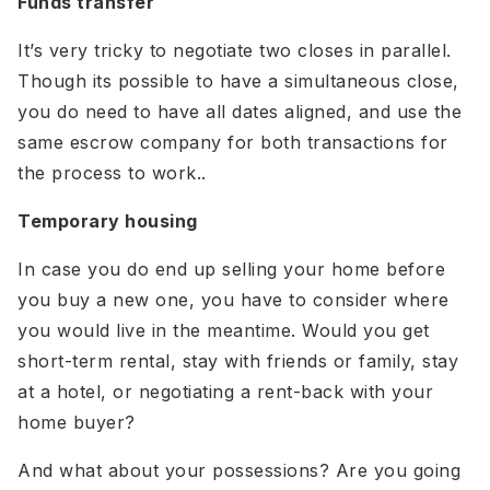
Funds transfer
It’s very tricky to negotiate two closes in parallel.
Though its possible to have a simultaneous close,
you do need to have all dates aligned, and use the
same escrow company for both transactions for
the process to work..
Temporary housing
In case you do end up selling your home before
you buy a new one, you have to consider where
you would live in the meantime. Would you get
short-term rental, stay with friends or family, stay
at a hotel, or negotiating a rent-back with your
home buyer?
And what about your possessions? Are you going