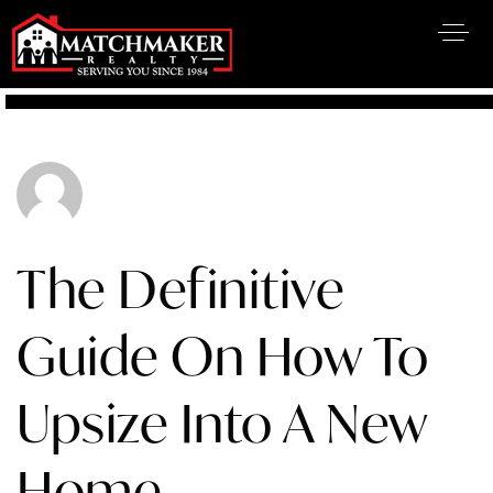
The Definitive
Guide On How To
Upsize Into A New
Home