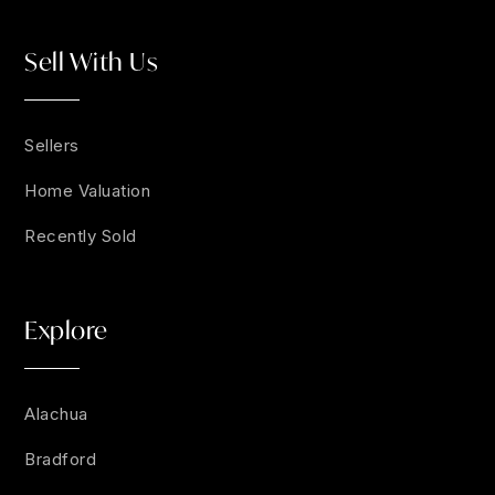
Sell With Us
Sellers
Home Valuation
Recently Sold
Explore
Alachua
Bradford