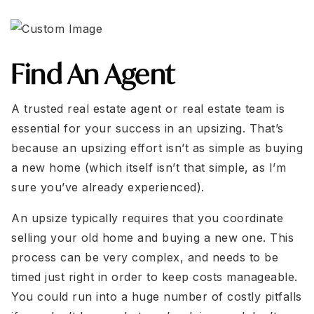
Find An Agent
A trusted real estate agent or real estate team is
essential for your success in an upsizing. That’s
because an upsizing effort isn’t as simple as buying
a new home (which itself isn’t that simple, as I’m
sure you’ve already experienced).
An upsize typically requires that you coordinate
selling your old home and buying a new one. This
process can be very complex, and needs to be
timed just right in order to keep costs manageable.
You could run into a huge number of costly pitfalls