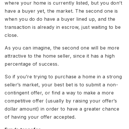
where your home is currently listed, but you don’t
have a buyer yet, the market. The second one is
when you do do have a buyer lined up, and the
transaction is already in escrow, just waiting to be
close.
As you can imagine, the second one will be more
attractive to the home seller, since it has a high
percentage of success.
So if you’re trying to purchase a home in a strong
seller’s market, your best bet is to submit a non-
contingent offer, or find a way to make a more
competitive offer (usually by raising your offer’s
dollar amount) in order to have a greater chance
of having your offer accepted.