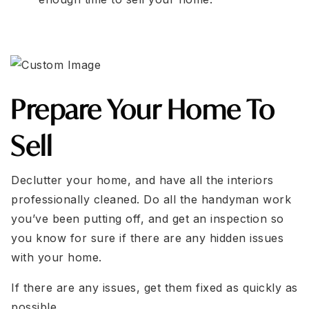
Prepare Your Home To
Sell
Declutter your home, and have all the interiors
professionally cleaned. Do all the handyman work
you’ve been putting off, and get an inspection so
you know for sure if there are any hidden issues
with your home.
If there are any issues, get them fixed as quickly as
possible.