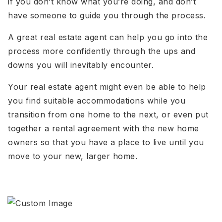
if you don’t know what you’re doing, and don’t
have someone to guide you through the process.
A great real estate agent can help you go into the
process more confidently through the ups and
downs you will inevitably encounter.
Your real estate agent might even be able to help
you find suitable accommodations while you
transition from one home to the next, or even put
together a rental agreement with the new home
owners so that you have a place to live until you
move to your new, larger home.