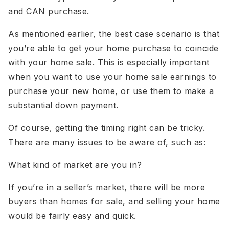
and CAN purchase.
As mentioned earlier, the best case scenario is that
you’re able to get your home purchase to coincide
with your home sale. This is especially important
when you want to use your home sale earnings to
purchase your new home, or use them to make a
substantial down payment.
Of course, getting the timing right can be tricky.
There are many issues to be aware of, such as:
What kind of market are you in?
If you’re in a seller’s market, there will be more
buyers than homes for sale, and selling your home
would be fairly easy and quick.