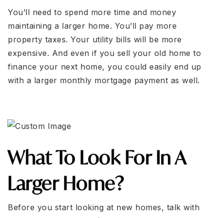
You’ll need to spend more time and money
maintaining a larger home. You’ll pay more
property taxes. Your utility bills will be more
expensive. And even if you sell your old home to
finance your next home, you could easily end up
with a larger monthly mortgage payment as well.
What To Look For In A
Larger Home?
Before you start looking at new homes, talk with