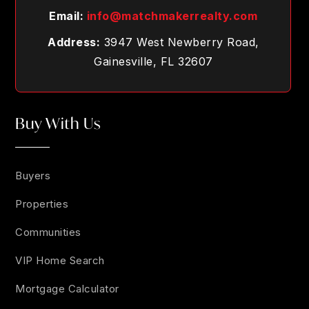
Email:
info@matchmakerrealty.com
Address:
3947 West Newberry Road,
Gainesville, FL 32607
Buy With Us
Buyers
Properties
Communities
VIP Home Search
Mortgage Calculator