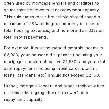
often used by mortgage lenders and creditors to
gauge their borrower’s debt repayment capacity.
This rule states that a household should spend a
maximum of 28% of its gross monthly income on
total housing expenses, and no more than 36% on
total debt repayments.
For example, if your household monthly income is
$6,000, your household expenses (including your
mortgage) should not exceed $1,680, and you total
debt repayment (including credit cards, student
loans, car loans, etc.) should not exceed $2,160.
In fact, mortgage lenders and other creditors often
use this rule to gauge their borrower’s debt
repayment capacity.