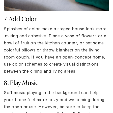
7. Add Color
Splashes of color make a staged house look more
inviting and cohesive. Place a vase of flowers or a
bowl of fruit on the kitchen counter, or set some
colorful pillows or throw blankets on the living
room couch. If you have an open-concept home,
use color schemes to create visual distinctions
between the dining and living areas.
8. Play Music
Soft music playing in the background can help
your home feel more cozy and welcoming during
the open house. However, be sure to keep the