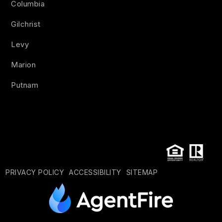
Columbia
Gilchrist
Levy
Marion
Putnam
PRIVACY POLICY
ACCESSIBILITY
SITEMAP