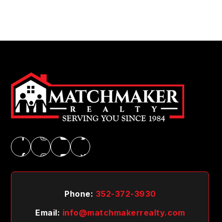
Phone:
352-372-3930
Email:
info@matchmakerrealty.com