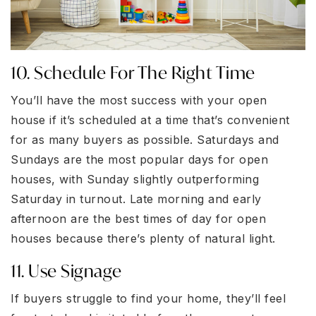
10. Schedule For The Right Time
You’ll have the most success with your open
house if it’s scheduled at a time that’s convenient
for as many buyers as possible. Saturdays and
Sundays are the most popular days for open
houses, with Sunday slightly outperforming
Saturday in turnout. Late morning and early
afternoon are the best times of day for open
houses because there’s plenty of natural light.
11. Use Signage
If buyers struggle to find your home, they’ll feel