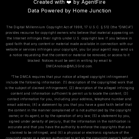
Created with ❤️ by AgentFire
Data Powered by Home Junction
The Digital Millennium Copyright Act of 1998, 17 U.S.C. § 512 (the “DMCA”)
provides recourse for copyright owners who believe that material appearing on
the Internet infringes their rights under U.S. copyright law. If you believe in
good faith that any content or material made available in connection with our
website or services infringes your copyright, you (or your agent) may send us
a notice requesting that the content or material be removed, or access to it
blocked. Notices must be sent in writing by email to
DMCAnotice@MLSGrid.com
.
“The DMCA requires that your notice of alleged copyright infringement
include the following information: (1) description of the copyrighted work that
is the subject of claimed infringement; (2) description of the alleged infringing
content and information sufficient to permit us to locate the content; (3)
contact information for you, including your address, telephone number and
email address; (4) a statement by you that you have a good faith belief that
the content in the manner complained of is not authorized by the copyright
owner, or its agent, or by the operation of any law; (5) a statement by you,
signed under penalty of perjury, that the information in the notification is
accurate and that you have the authority to enforce the copyrights that are
claimed to be infringed; and (6) a physical or electronic signature of the
copyright owner or a person authorized to act on the copyright owner’s behalf.