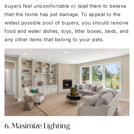
buyers feel uncomfortable or lead them to believe
that the home has pet damage. To appeal to the
widest possible pool of buyers, you should remove
food and water dishes, toys, litter boxes, beds, and
any other items that belong to your pets.
6. Maximize Lighting