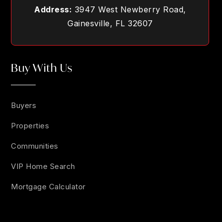
Address:
3947 West Newberry Road,
Gainesville, FL 32607
Buy With Us
Buyers
Properties
Communities
VIP Home Search
Mortgage Calculator