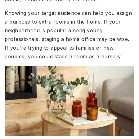
Knowing your target audience can help you assign
a purpose to extra rooms in the home. If your
neighborhood is popular among young
professionals, staging a home office may be wise.
If you’re trying to appeal to families or new
couples, you could stage a room as a nursery.