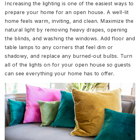
Increasing the lighting is one of the easiest ways to
prepare your home for an open house. A well-lit
home feels warm, inviting, and clean. Maximize the
natural light by removing heavy drapes, opening
the blinds, and washing the windows. Add floor and
table lamps to any corners that feel dim or
shadowy, and replace any burned-out bulbs. Turn
all of the lights on for your open house so guests
can see everything your home has to offer.