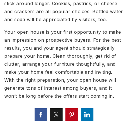
stick around longer. Cookies, pastries, or cheese
and crackers are all popular choices. Bottled water
and soda will be appreciated by visitors, too.
Your open house is your first opportunity to make
an impression on prospective buyers. For the best
results, you and your agent should strategically
prepare your home. Clean thoroughly, get rid of
clutter, arrange your furniture thoughtfully, and
make your home feel comfortable and inviting.
With the right preparation, your open house will
generate tons of interest among buyers, and it
won’t be long before the offers start coming in.