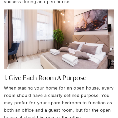
success during an open house:
1. Give Each Room A Purpose
When staging your home for an open house, every
room should have a clearly defined purpose. You
may prefer for your spare bedroom to function as
both an office and a guest room, but for the open
house, it should be one or the other.