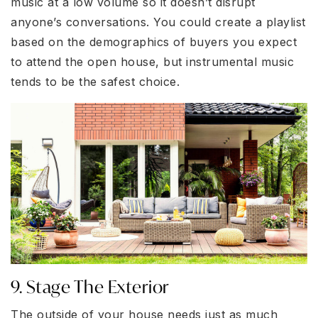
music at a low volume so it doesn’t disrupt
anyone’s conversations. You could create a playlist
based on the demographics of buyers you expect
to attend the open house, but instrumental music
tends to be the safest choice.
9. Stage The Exterior
The outside of your house needs just as much