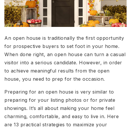
An open house is traditionally the first opportunity
for prospective buyers to set foot in your home.
When done right, an open house can turn a casual
visitor into a serious candidate. However, in order
to achieve meaningful results from the open
house, you need to prep for the occasion.
Preparing for an open house is very similar to
preparing for your listing photos or for private
showings. It’s all about making your home feel
charming, comfortable, and easy to live in. Here
are 13 practical strategies to maximize your