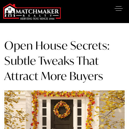
Open House Secrets:
Subtle Tweaks That
Attract More Buyers