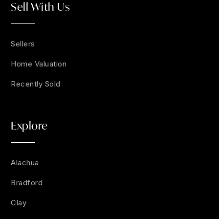
Sell With Us
Sellers
Home Valuation
Recently Sold
Explore
Alachua
Bradford
Clay