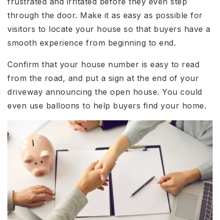
frustrated and irritated before they even step
through the door. Make it as easy as possible for
visitors to locate your house so that buyers have a
smooth experience from beginning to end.
Confirm that your house number is easy to read
from the road, and put a sign at the end of your
driveway announcing the open house. You could
even use balloons to help buyers find your home.