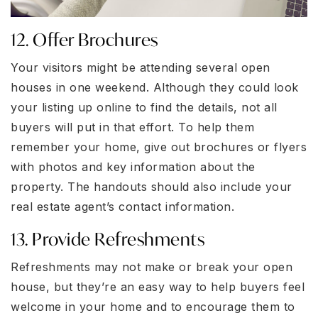
12. Offer Brochures
Your visitors might be attending several open
houses in one weekend. Although they could look
your listing up online to find the details, not all
buyers will put in that effort. To help them
remember your home, give out brochures or flyers
with photos and key information about the
property. The handouts should also include your
real estate agent’s contact information.
13. Provide Refreshments
Refreshments may not make or break your open
house, but they’re an easy way to help buyers feel
welcome in your home and to encourage them to