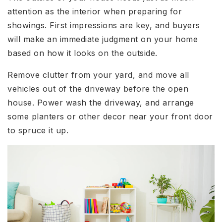
attention as the interior when preparing for
showings. First impressions are key, and buyers
will make an immediate judgment on your home
based on how it looks on the outside.
Remove clutter from your yard, and move all
vehicles out of the driveway before the open
house. Power wash the driveway, and arrange
some planters or other decor near your front door
to spruce it up.