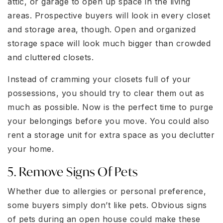
attic, or garage to open up space in the living
areas. Prospective buyers will look in every closet
and storage area, though. Open and organized
storage space will look much bigger than crowded
and cluttered closets.
Instead of cramming your closets full of your
possessions, you should try to clear them out as
much as possible. Now is the perfect time to purge
your belongings before you move. You could also
rent a storage unit for extra space as you declutter
your home.
5. Remove Signs Of Pets
Whether due to allergies or personal preference,
some buyers simply don’t like pets. Obvious signs
of pets during an open house could make these