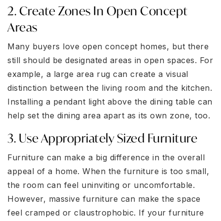
2. Create Zones In Open Concept
Areas
Many buyers love open concept homes, but there
still should be designated areas in open spaces. For
example, a large area rug can create a visual
distinction between the living room and the kitchen.
Installing a pendant light above the dining table can
help set the dining area apart as its own zone, too.
3. Use Appropriately Sized Furniture
Furniture can make a big difference in the overall
appeal of a home. When the furniture is too small,
the room can feel uninviting or uncomfortable.
However, massive furniture can make the space
feel cramped or claustrophobic. If your furniture