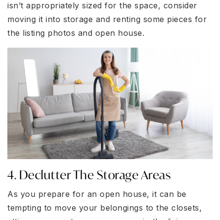
isn’t appropriately sized for the space, consider
moving it into storage and renting some pieces for
the listing photos and open house.
4. Declutter The Storage Areas
As you prepare for an open house, it can be
tempting to move your belongings to the closets,