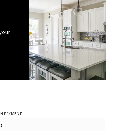
 your
N PAYMENT