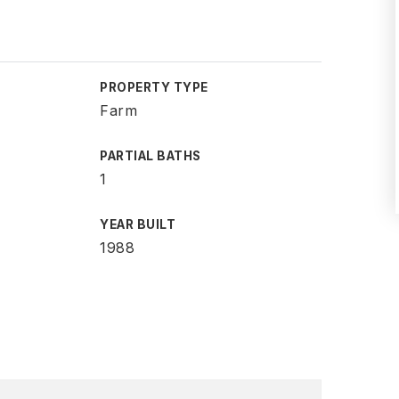
PROPERTY TYPE
Farm
PARTIAL BATHS
1
YEAR BUILT
1988