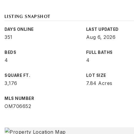
LISTING SNAPSHOT
DAYS ONLINE
LAST UPDATED
351
Aug 6, 2026
BEDS
FULL BATHS
4
4
SQUARE FT.
LOT SIZE
3,176
7.84 Acres
MLS NUMBER
OM706652