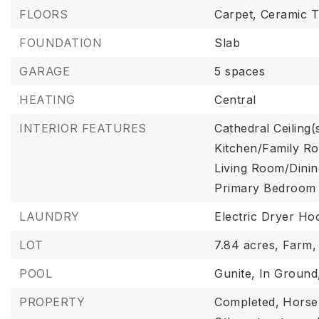
FLOORS
Carpet,
Ceramic Ti
FOUNDATION
Slab
GARAGE
5 spaces
HEATING
Central
INTERIOR FEATURES
Cathedral Ceiling(
Kitchen/Family 
Living Room/Din
Primary Bedroom 
LAUNDRY
Electric Dryer Ho
LOT
7.84 acres,
Farm,
POOL
Gunite,
In Ground
PROPERTY
Completed,
Horse 