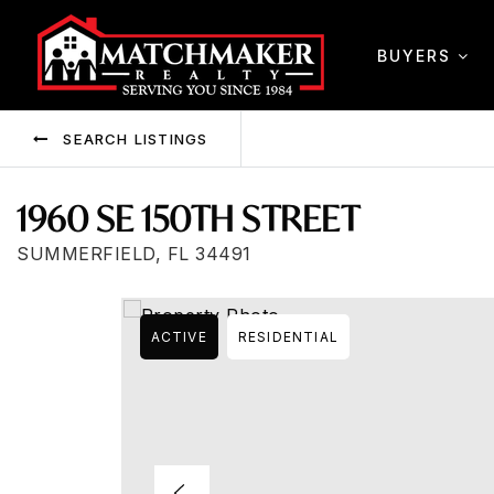
BUYERS
SEARCH LISTINGS
1960 SE 150TH STREET
SUMMERFIELD, FL 34491
ACTIVE
RESIDENTIAL