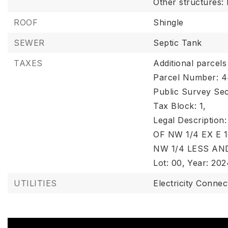
Other structures:
ROOF
Shingle
SEWER
Septic Tank
TAXES
Additional parcels
Parcel Number: 
Public Survey Sec
Tax Block: 1,
Legal Descriptio
OF NW 1/4 EX E 1
NW 1/4 LESS AN
Lot: 00,
Year: 202
UTILITIES
Electricity Connec