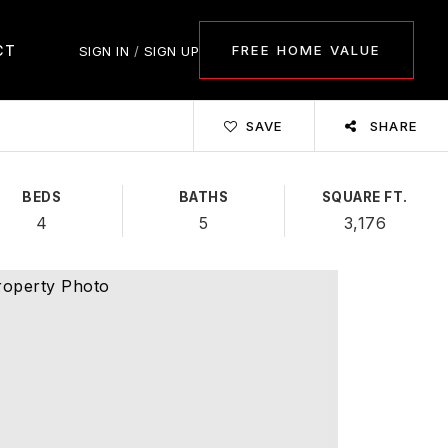
CT
FREE HOME VALUE
SIGN IN
/
SIGN UP
SAVE
SHARE
BEDS
BATHS
SQUARE FT.
4
5
3,176