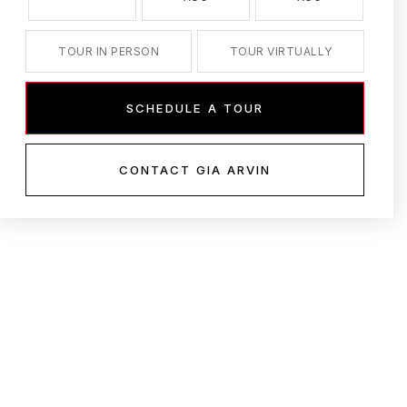
TOUR IN PERSON
TOUR VIRTUALLY
SCHEDULE A TOUR
CONTACT GIA ARVIN