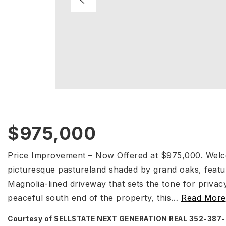
$975,000
Price Improvement – Now Offered at $975,000. Welc
picturesque pastureland shaded by grand oaks, featu
Magnolia-lined driveway that sets the tone for privac
peaceful south end of the property, this
…
Read More
Courtesy of SELLSTATE NEXT GENERATION REAL 352-387