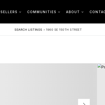
SELLERS
COMMUNITIES
ABOUT
CONTA
SEARCH LISTINGS
›
1960 SE 150TH STREET