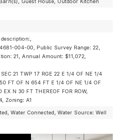
 Barn(s), Guest House, Outdoor Kitchen
 description:,
44681-004-00,
Public Survey Range: 22,
tion: 21,
Annual Amount: $11,072,
n: SEC 21 TWP 17 RGE 22 E 1/4 OF NE 1/4
50 FT OF N 654 FT E 1/4 OF NE 1/4 OF
D EX N 30 FT THEREOF FOR ROW,
4,
Zoning: A1
ted,
Water Connected,
Water Source: Well