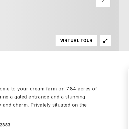
VIRTUAL TOUR
ome to your dream farm on 7.84 acres of
ring a gated entrance and a stunning
y and charm. Privately situated on the
-2383