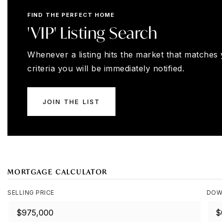
FIND THE PERFECT HOME
'VIP' Listing Search
Whenever a listing hits the market that matches
criteria you will be immediately notified.
JOIN THE LIST
MORTGAGE CALCULATOR
SELLING PRICE
DOW