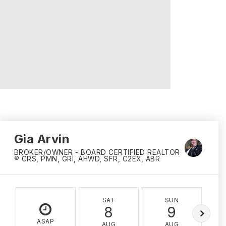
Gia Arvin
BROKER/OWNER - BOARD CERTIFIED REALTOR
® CRS, PMN, GRI, AHWD, SFR, C2EX, ABR
SAT
SUN
8
9
ASAP
AUG
AUG