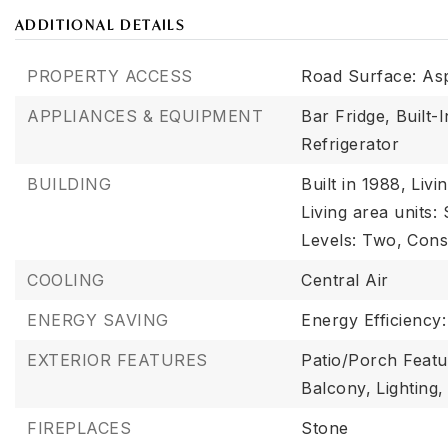
ADDITIONAL DETAILS
PROPERTY ACCESS
Road Surface: As
APPLIANCES & EQUIPMENT
Bar Fridge,
Built-
Refrigerator
BUILDING
Built in 1988,
Livi
Living area units:
Levels: Two,
Cons
COOLING
Central Air
ENERGY SAVING
Energy Efficiency
EXTERIOR FEATURES
Patio/Porch Featu
Balcony,
Lighting,
FIREPLACES
Stone