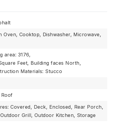
phalt
In Oven,
Cooktop,
Dishwasher,
Microwave,
ng area: 3176,
 Square Feet,
Building faces North,
truction Materials: Stucco
: Roof
res: Covered, Deck, Enclosed, Rear Porch,
Outdoor Grill,
Outdoor Kitchen,
Storage