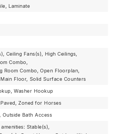
le,
Laminate
s),
Ceiling Fans(s),
High Ceilings,
Room Combo,
ing Room Combo,
Open Floorplan,
Main Floor,
Solid Surface Counters
okup,
Washer Hookup
Paved,
Zoned for Horses
,
Outside Bath Access
amenities: Stable(s),