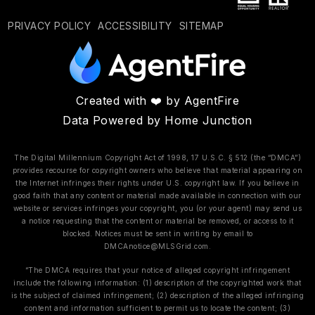
PRIVACY POLICY
ACCESSIBILITY
SITEMAP
Created with ❤️ by AgentFire
Data Powered by Home Junction
The Digital Millennium Copyright Act of 1998, 17 U.S.C. § 512 (the “DMCA”)
provides recourse for copyright owners who believe that material appearing on
the Internet infringes their rights under U.S. copyright law. If you believe in
good faith that any content or material made available in connection with our
website or services infringes your copyright, you (or your agent) may send us
a notice requesting that the content or material be removed, or access to it
blocked. Notices must be sent in writing by email to
DMCAnotice@MLSGrid.com
.
“The DMCA requires that your notice of alleged copyright infringement
include the following information: (1) description of the copyrighted work that
is the subject of claimed infringement; (2) description of the alleged infringing
content and information sufficient to permit us to locate the content; (3)