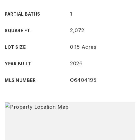
1
PARTIAL BATHS
2,072
SQUARE FT.
0.15 Acres
LOT SIZE
2026
YEAR BUILT
O6404195
MLS NUMBER