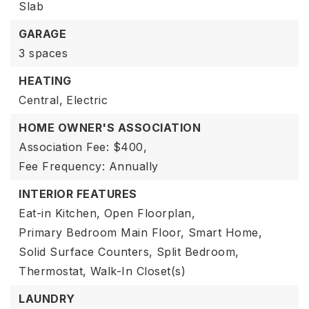
Slab
GARAGE
3 spaces
HEATING
Central,
Electric
HOME OWNER'S ASSOCIATION
Association Fee: $400,
Fee Frequency: Annually
INTERIOR FEATURES
Eat-in Kitchen,
Open Floorplan,
Primary Bedroom Main Floor,
Smart Home,
Solid Surface Counters,
Split Bedroom,
Thermostat,
Walk-In Closet(s)
LAUNDRY