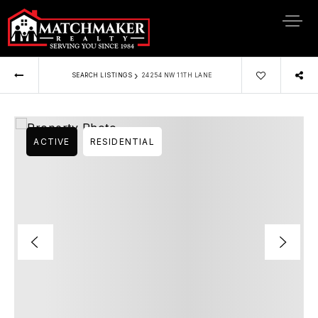
›
SEARCH LISTINGS
24254 NW 11TH LANE
ACTIVE
RESIDENTIAL