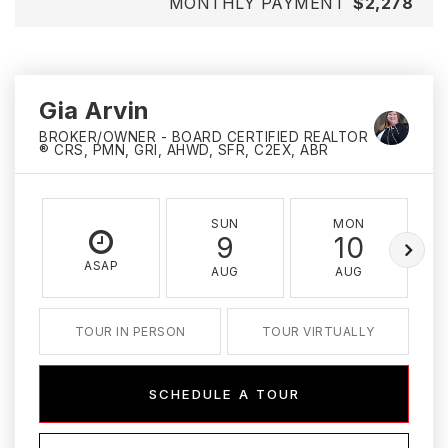
MONTHLY PAYMENT
$2,278
Gia Arvin
BROKER/OWNER - BOARD CERTIFIED REALTOR
® CRS, PMN, GRI, AHWD, SFR, C2EX, ABR
SUN
MON
9
10
ASAP
AUG
AUG
TOUR IN PERSON
TOUR VIRTUALLY
SCHEDULE A TOUR