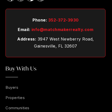
Phone:
352-372-3930
Email:
info@matchmakerrealty.com
Address:
3947 West Newberry Road,
Gainesville, FL 32607
Buy With Us
Buyers
Properties
Communities