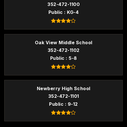
352-472-1100
Public
KG-4
Oak View Middle School
352-472-1102
Public
5-8
Newberry High School
352-472-1101
Public
9-12