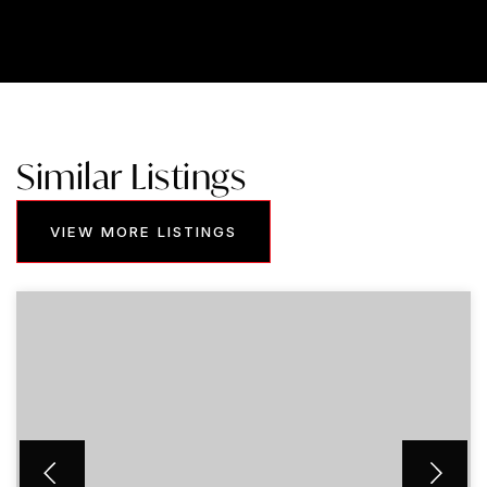
Similar Listings
VIEW MORE LISTINGS