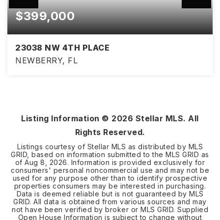
$399,000
23038 NW 4TH PLACE
NEWBERRY, FL
4
2
2,006
BEDS
BATHS
SQFT
Listing Information ©
2026
Stellar MLS. All
Rights Reserved.
Listings courtesy of Stellar MLS as distributed by MLS
GRID, based on information submitted to the MLS GRID as
of
Aug 8, 2026
. Information is provided exclusively for
consumers' personal noncommercial use and may not be
used for any purpose other than to identify prospective
properties consumers may be interested in purchasing.
Data is deemed reliable but is not guaranteed by MLS
GRID. All data is obtained from various sources and may
not have been verified by broker or MLS GRID. Supplied
Open House Information is subject to change without