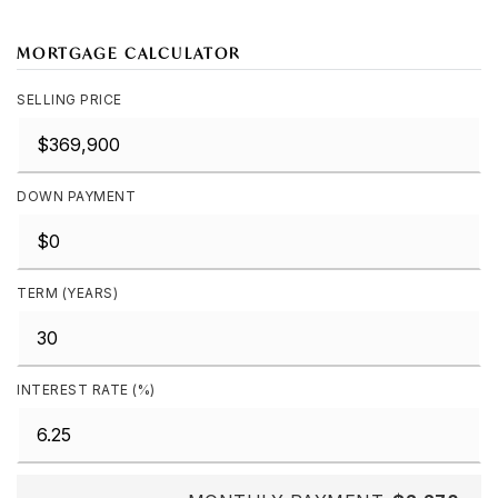
MORTGAGE CALCULATOR
SELLING PRICE
DOWN PAYMENT
TERM (YEARS)
INTEREST RATE (%)