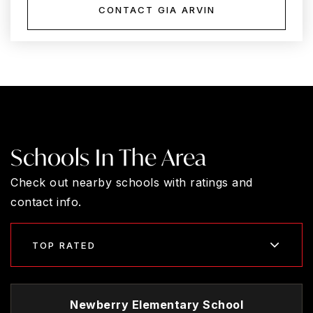
CONTACT GIA ARVIN
Schools In The Area
Check out nearby schools with ratings and
contact info.
TOP RATED
Newberry Elementary School