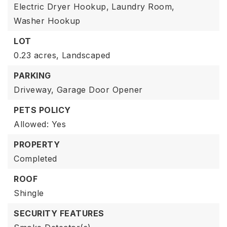
Electric Dryer Hookup,
Laundry Room,
Washer Hookup
LOT
0.23 acres,
Landscaped
PARKING
Driveway,
Garage Door Opener
PETS POLICY
Allowed: Yes
PROPERTY
Completed
ROOF
Shingle
SECURITY FEATURES