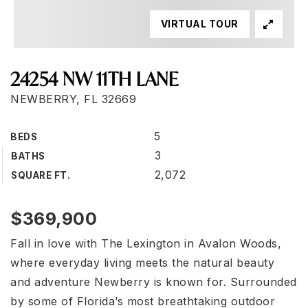
VIRTUAL TOUR
24254 NW 11TH LANE
NEWBERRY, FL 32669
5
BEDS
3
BATHS
2,072
SQUARE FT.
$369,900
Fall in love with The Lexington in Avalon Woods,
where everyday living meets the natural beauty
and adventure Newberry is known for. Surrounded
by some of Florida’s most breathtaking outdoor