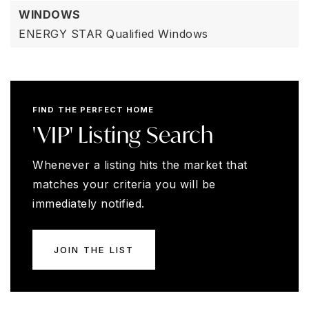
WINDOWS
ENERGY STAR Qualified Windows
FIND THE PERFECT HOME
'VIP' Listing Search
Whenever a listing hits the market that
matches your criteria you will be
immediately notified.
JOIN THE LIST