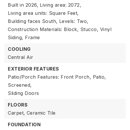
Built in 2026,
Living area: 2072,
Living area units: Square Feet,
Building faces South,
Levels: Two,
Construction Materials: Block, Stucco, Vinyl
Siding, Frame
COOLING
Central Air
EXTERIOR FEATURES
Patio/Porch Features: Front Porch, Patio,
Screened,
Sliding Doors
FLOORS
Carpet,
Ceramic Tile
FOUNDATION