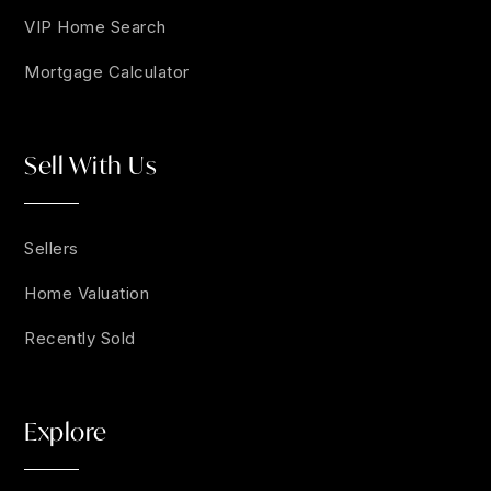
VIP Home Search
Mortgage Calculator
Sell With Us
Sellers
Home Valuation
Recently Sold
Explore