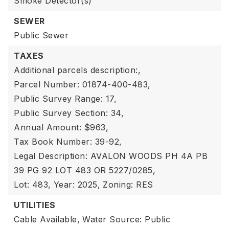
Smoke Detector(s)
SEWER
Public Sewer
TAXES
Additional parcels description:,
Parcel Number: 01874-400-483,
Public Survey Range: 17,
Public Survey Section: 34,
Annual Amount: $963,
Tax Book Number: 39-92,
Legal Description: AVALON WOODS PH 4A PB
39 PG 92 LOT 483 OR 5227/0285,
Lot: 483,
Year: 2025,
Zoning: RES
UTILITIES
Cable Available,
Water Source: Public