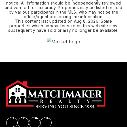
notice. All information should be independently reviewed
and verified for accuracy. Properties may be listed or sold
by various participants in the MLS, who may not be the
office/agent presenting the information.
This content last updated on
Aug 8, 2026
. Some
properties which appear for sale on this web site may
subsequently have sold or may no longer be available.