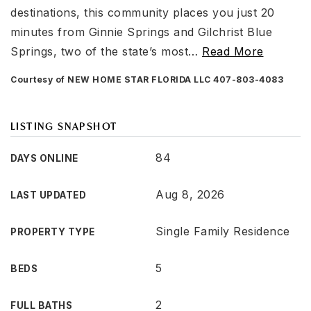
destinations, this community places you just 20
minutes from Ginnie Springs and Gilchrist Blue
Springs, two of the state’s most
…
Read More
Courtesy of NEW HOME STAR FLORIDA LLC 407-803-4083
LISTING SNAPSHOT
84
DAYS ONLINE
Aug 8, 2026
LAST UPDATED
Single Family Residence
PROPERTY TYPE
5
BEDS
2
FULL BATHS