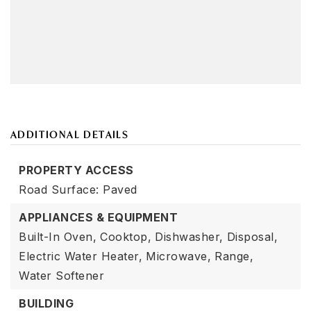
ADDITIONAL DETAILS
PROPERTY ACCESS
Road Surface: Paved
APPLIANCES & EQUIPMENT
Built-In Oven,
Cooktop,
Dishwasher,
Disposal,
Electric Water Heater,
Microwave,
Range,
Water Softener
BUILDING