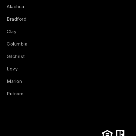
Alachua
Bradford
Clay
Columbia
Gilchrist
Levy
Marion
Putnam