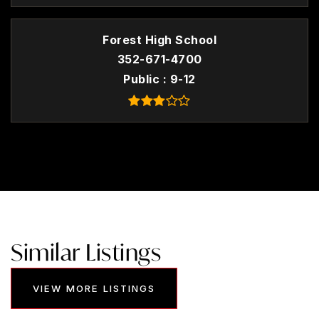
Forest High School
352-671-4700
Public
9-12
Similar Listings
VIEW MORE LISTINGS