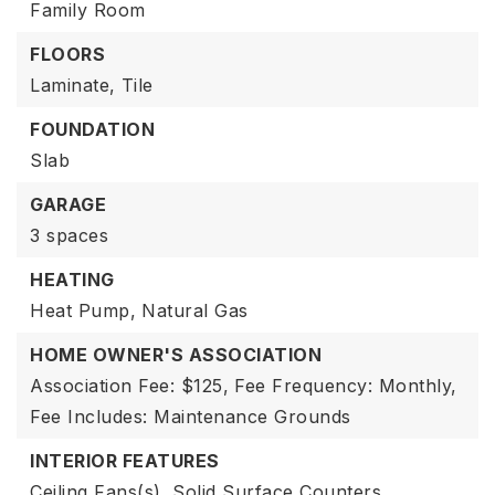
Family Room
FLOORS
Laminate,
Tile
FOUNDATION
Slab
GARAGE
3 spaces
HEATING
Heat Pump,
Natural Gas
HOME OWNER'S ASSOCIATION
Association Fee: $125,
Fee Frequency: Monthly,
Fee Includes: Maintenance Grounds
INTERIOR FEATURES
Ceiling Fans(s),
Solid Surface Counters,