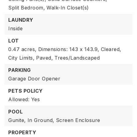
Split Bedroom,
Walk-In Closet(s)
LAUNDRY
Inside
LOT
0.47 acres,
Dimensions: 143 x 143.9,
Cleared,
City Limits,
Paved,
Trees/Landscaped
PARKING
Garage Door Opener
PETS POLICY
Allowed: Yes
POOL
Gunite,
In Ground,
Screen Enclosure
PROPERTY