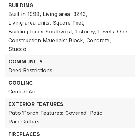
BUILDING
Built in 1999,
Living area: 3243,
Living area units: Square Feet,
Building faces Southwest,
1 storey,
Levels: One,
Construction Materials: Block, Concrete,
Stucco
COMMUNITY
Deed Restrictions
COOLING
Central Air
EXTERIOR FEATURES
Patio/Porch Features: Covered, Patio,
Rain Gutters
FIREPLACES