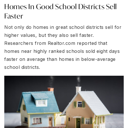
Homes In Good School Districts Sell
Faster
Not only do homes in great school districts sell for
higher values, but they also sell faster.
Researchers from Realtor.com reported that
homes near highly ranked schools sold eight days
faster on average than homes in below-average
school districts.