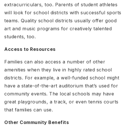
extracurriculars, too. Parents of student athletes
will look for school districts with successful sports
teams. Quality school districts usually offer good
art and music programs for creatively talented
students, too.
Access to Resources
Families can also access a number of other
amenities when they live in highly rated school
districts. For example, a well-funded school might
have a state-of-the-art auditorium that’s used for
community events. The local schools may have
great playgrounds, a track, or even tennis courts
that families can use.
Other Community Benefits