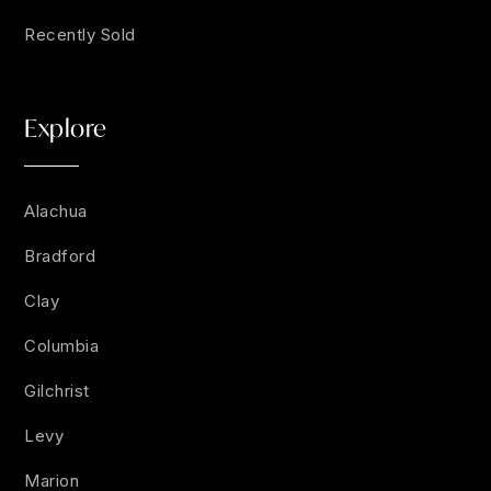
Recently Sold
Explore
Alachua
Bradford
Clay
Columbia
Gilchrist
Levy
Marion