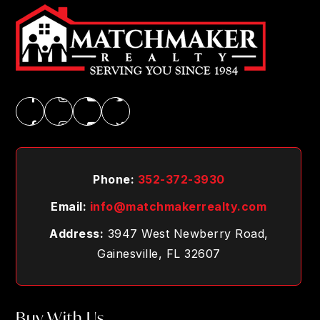
Phone:
352-372-3930
Email:
info@matchmakerrealty.com
Address:
3947 West Newberry Road,
Gainesville, FL 32607
Buy With Us