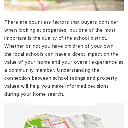
There are countless factors that buyers consider
when looking at properties, but one of the most
important is the quality of the school district.
Whether or not you have children of your own,
the local schools can have a direct impact on the
value of your home and your overall experience as
a community member. Understanding the
connection between school ratings and property
values will help you make informed decisions
during your home search.