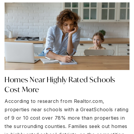
Homes Near Highly Rated Schools
Cost More
According to research from Realtor.com,
properties near schools with a GreatSchools rating
of 9 or 10 cost over 78% more than properties in
the surrounding counties. Families seek out homes