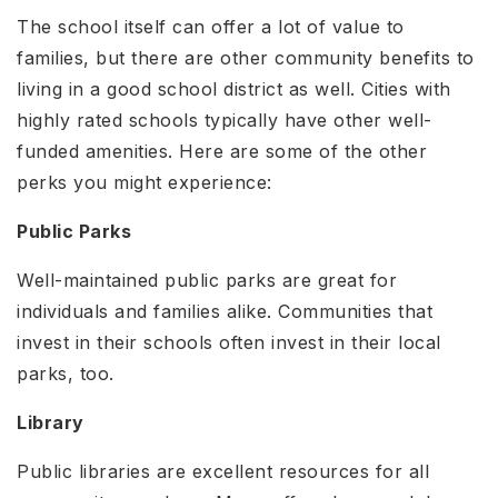
The school itself can offer a lot of value to
families, but there are other community benefits to
living in a good school district as well. Cities with
highly rated schools typically have other well-
funded amenities. Here are some of the other
perks you might experience:
Public Parks
Well-maintained public parks are great for
individuals and families alike. Communities that
invest in their schools often invest in their local
parks, too.
Library
Public libraries are excellent resources for all