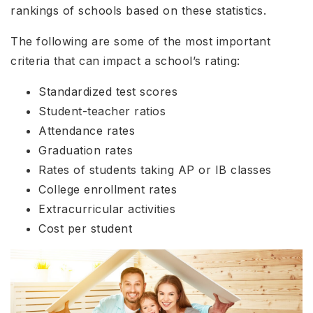
rankings of schools based on these statistics.
The following are some of the most important
criteria that can impact a school’s rating:
Standardized test scores
Student-teacher ratios
Attendance rates
Graduation rates
Rates of students taking AP or IB classes
College enrollment rates
Extracurricular activities
Cost per student