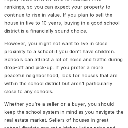
rankings, so you can expect your property to
continue to rise in value. If you plan to sell the
house in five to 10 years, buying in a good school
district is a financially sound choice.
However, you might not want to live in close
proximity to a school if you don’t have children.
Schools can attract a lot of noise and traffic during
drop-off and pick-up. If you prefer a more
peaceful neighborhood, look for houses that are
within the school district but aren’t particularly
close to any schools.
Whether you’re a seller or a buyer, you should
keep the school system in mind as you navigate the
real estate market. Sellers of houses in great
school districts can set a higher listing price and