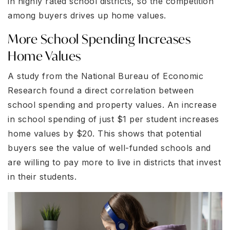
in highly rated school districts, so the competition
among buyers drives up home values.
More School Spending Increases
Home Values
A study from the National Bureau of Economic
Research found a direct correlation between
school spending and property values. An increase
in school spending of just $1 per student increases
home values by $20. This shows that potential
buyers see the value of well-funded schools and
are willing to pay more to live in districts that invest
in their students.