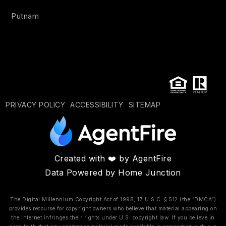
Putnam
PRIVACY POLICY
ACCESSIBILITY
SITEMAP
Created with ❤️ by AgentFire
Data Powered by Home Junction
The Digital Millennium Copyright Act of 1998, 17 U.S.C. § 512 (the “DMCA”)
provides recourse for copyright owners who believe that material appearing on
the Internet infringes their rights under U.S. copyright law. If you believe in