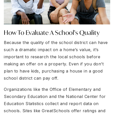
How To Evaluate A School’s Quality
Because the quality of the school district can have
such a dramatic impact on a home’s value, it’s
important to research the local schools before
making an offer on a property. Even if you don’t
plan to have kids, purchasing a house in a good
school district can pay off.
Organizations like the Office of Elementary and
Secondary Education and the National Center for
Education Statistics collect and report data on
schools. Sites like GreatSchools offer ratings and