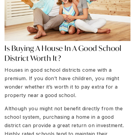
Is Buying A House In A Good School
District Worth It?
Houses in good school districts come with a
premium. If you don’t have children, you might
wonder whether it’s worth it to pay extra for a
property near a good school.
Although you might not benefit directly from the
school system, purchasing a home in a good
district can provide a great return on investment.
Highly rated schools tend to maintain their