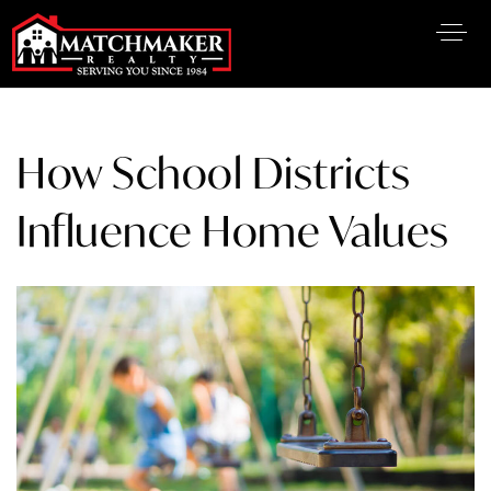
How School Districts
Influence Home Values