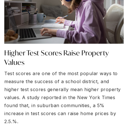
Higher Test Scores Raise Property
Values
Test scores are one of the most popular ways to
measure the success of a school district, and
higher test scores generally mean higher property
values. A study reported in the New York Times
found that, in suburban communities, a 5%
increase in test scores can raise home prices by
2.5.%.