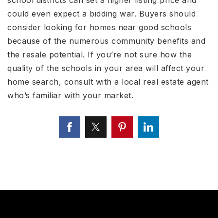
could even expect a bidding war. Buyers should
consider looking for homes near good schools
because of the numerous community benefits and
the resale potential. If you’re not sure how the
quality of the schools in your area will affect your
home search, consult with a local real estate agent
who’s familiar with your market.