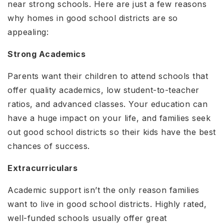
near strong schools. Here are just a few reasons
why homes in good school districts are so
appealing:
Strong Academics
Parents want their children to attend schools that
offer quality academics, low student-to-teacher
ratios, and advanced classes. Your education can
have a huge impact on your life, and families seek
out good school districts so their kids have the best
chances of success.
Extracurriculars
Academic support isn’t the only reason families
want to live in good school districts. Highly rated,
well-funded schools usually offer great