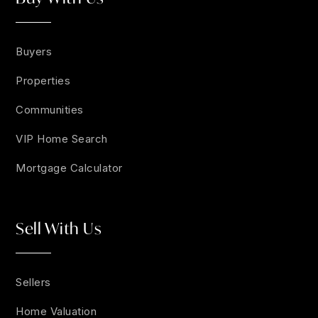
Buyers
Properties
Communities
VIP Home Search
Mortgage Calculator
Sell With Us
Sellers
Home Valuation