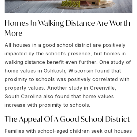
Homes In Walking Distance Are Worth
More
All houses in a good school district are positively
impacted by the school’s presence, but homes in
walking distance benefit even further. One study of
home values in Oshkosh, Wisconsin found that
proximity to schools was positively correlated with
property values. Another study in Greenville,
South Carolina also found that home values
increase with proximity to schools.
The Appeal Of A Good School District
Families with school-aged children seek out houses