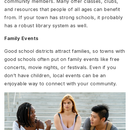
community members. Many offer classes, clubs,
and resources that people of all ages can benefit
from. If your town has strong schools, it probably
has a robust library system as well.
Family Events
Good school districts attract families, so towns with
good schools often put on family events like free
concerts, movie nights, or festivals. Even if you
don’t have children, local events can be an
enjoyable way to connect with your community.