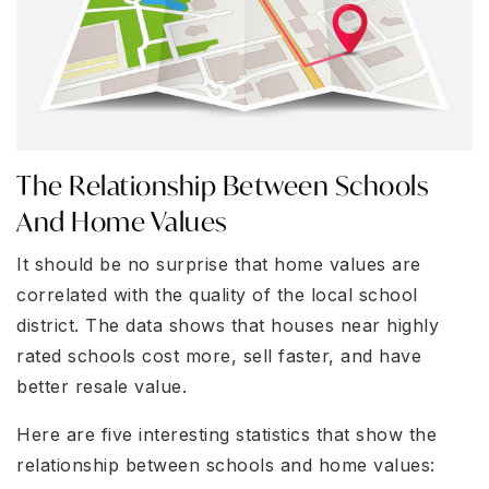
The Relationship Between Schools
And Home Values
It should be no surprise that home values are
correlated with the quality of the local school
district. The data shows that houses near highly
rated schools cost more, sell faster, and have
better resale value.
Here are five interesting statistics that show the
relationship between schools and home values: