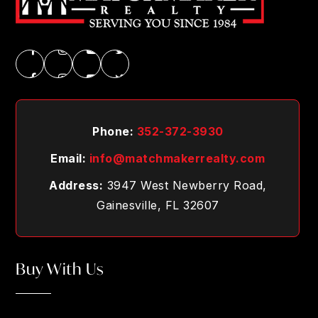
Phone:
352-372-3930
Email:
info@matchmakerrealty.com
Address:
3947 West Newberry Road,
Gainesville, FL 32607
Buy With Us