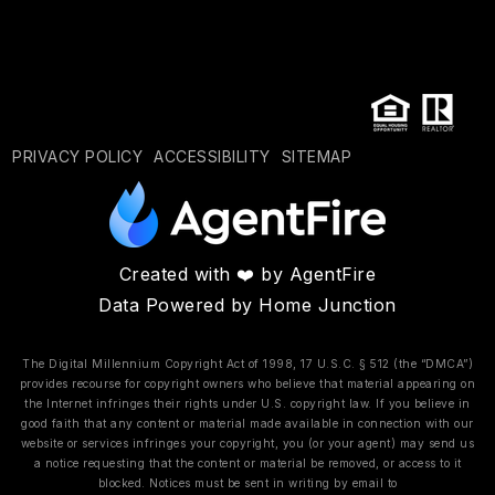
PRIVACY POLICY
ACCESSIBILITY
SITEMAP
Created with ❤️ by AgentFire
Data Powered by Home Junction
The Digital Millennium Copyright Act of 1998, 17 U.S.C. § 512 (the “DMCA”)
provides recourse for copyright owners who believe that material appearing on
the Internet infringes their rights under U.S. copyright law. If you believe in
good faith that any content or material made available in connection with our
website or services infringes your copyright, you (or your agent) may send us
a notice requesting that the content or material be removed, or access to it
blocked. Notices must be sent in writing by email to