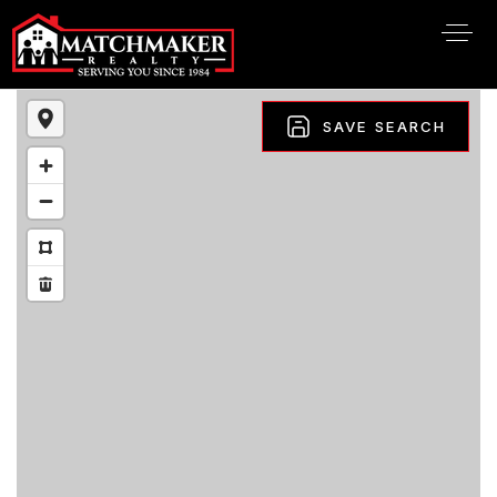
SAVE SEARCH