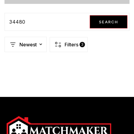
34480
SEARCH
Newest
Filters
3