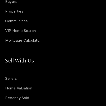
Buyers
Properties
Communities
VIP Home Search
Mortgage Calculator
Sell With Us
Sellers
Home Valuation
Recently Sold