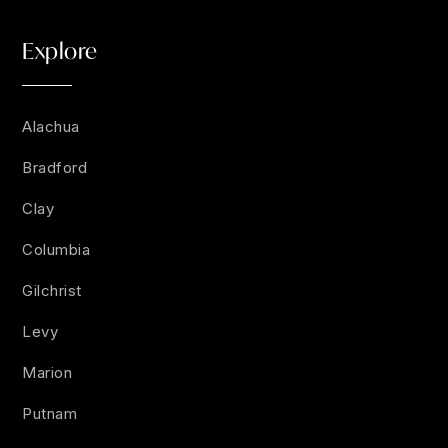
Explore
Alachua
Bradford
Clay
Columbia
Gilchrist
Levy
Marion
Putnam