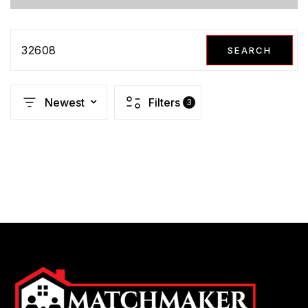
32608
SEARCH
Newest
Filters
3