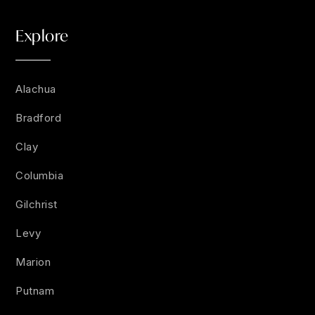
Explore
Alachua
Bradford
Clay
Columbia
Gilchrist
Levy
Marion
Putnam