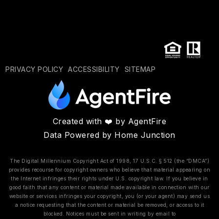
PRIVACY POLICY
ACCESSIBILITY
SITEMAP
Created with ❤️ by AgentFire
Data Powered by Home Junction
The Digital Millennium Copyright Act of 1998, 17 U.S.C. § 512 (the “DMCA”)
provides recourse for copyright owners who believe that material appearing on
the Internet infringes their rights under U.S. copyright law. If you believe in
good faith that any content or material made available in connection with our
website or services infringes your copyright, you (or your agent) may send us
a notice requesting that the content or material be removed, or access to it
blocked. Notices must be sent in writing by email to