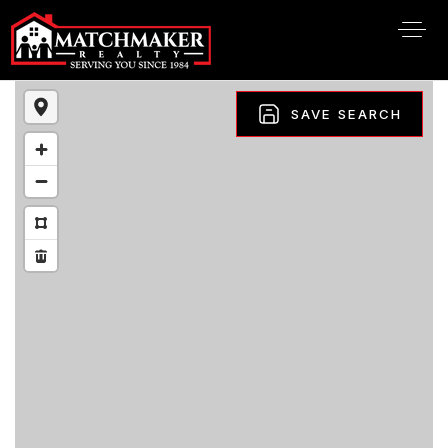
SAVE SEARCH