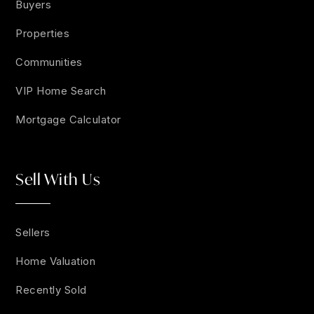
Buyers
Properties
Communities
VIP Home Search
Mortgage Calculator
Sell With Us
Sellers
Home Valuation
Recently Sold