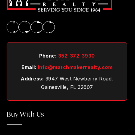
Phone:
352-372-3930
Email:
info@matchmakerrealty.com
Address:
3947 West Newberry Road,
Gainesville, FL 32607
Buy With Us