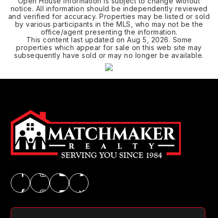
Open House Information is subject to change without
notice. All information should be independently reviewed
and verified for accuracy. Properties may be listed or sold
by various participants in the MLS, who may not be the
office/agent presenting the information.
This content last updated on
Aug 5, 2026
. Some
properties which appear for sale on this web site may
subsequently have sold or may no longer be available.