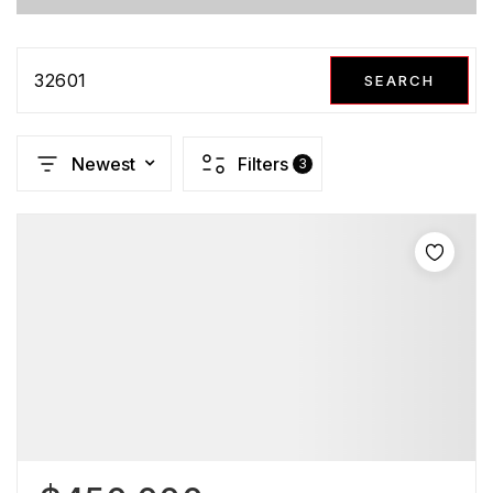
32601
SEARCH
Newest
Filters
3