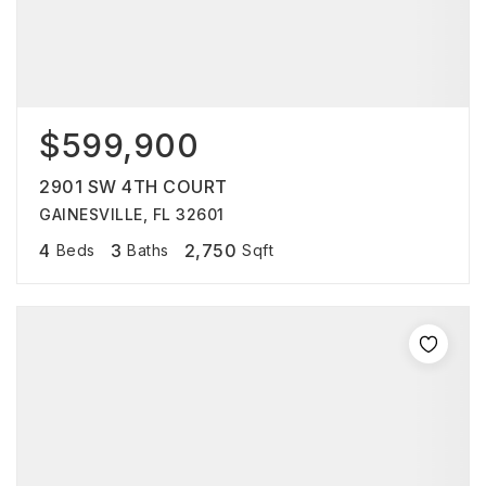
$599,900
2901 SW 4TH COURT
GAINESVILLE, FL 32601
4
3
2,750
Beds
Baths
Sqft