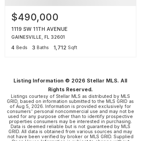
$490,000
1119 SW 11TH AVENUE
GAINESVILLE, FL 32601
4
3
1,712
Beds
Baths
Sqft
Listing Information ©
2026
Stellar MLS. All
Rights Reserved.
Listings courtesy of Stellar MLS as distributed by MLS
GRID, based on information submitted to the MLS GRID as
of
Aug 5, 2026
. Information is provided exclusively for
consumers' personal noncommercial use and may not be
used for any purpose other than to identify prospective
properties consumers may be interested in purchasing.
Data is deemed reliable but is not guaranteed by MLS
GRID. All data is obtained from various sources and may
not have been verified by broker or MLS GRID. Supplied