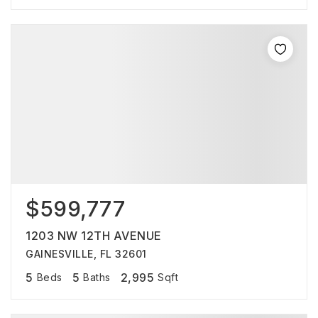
$599,777
1203 NW 12TH AVENUE
GAINESVILLE, FL 32601
5
5
2,995
Beds
Baths
Sqft