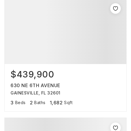
$439,900
630 NE 6TH AVENUE
GAINESVILLE, FL 32601
3
2
1,682
Beds
Baths
Sqft