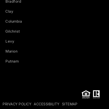
Bradford
Clay
Columbia
Gilchrist
Levy
Marion
Putnam
PRIVACY POLICY
ACCESSIBILITY
SITEMAP