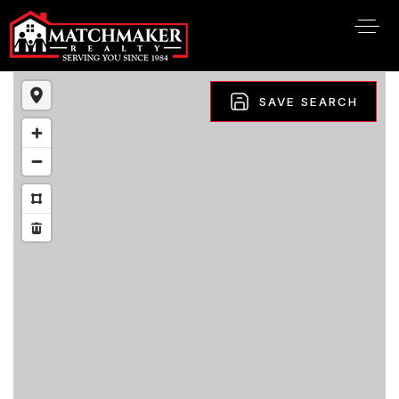
SAVE SEARCH