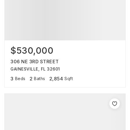
$530,000
306 NE 3RD STREET
GAINESVILLE, FL 32601
3
2
2,854
Beds
Baths
Sqft