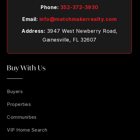
Phone:
352-372-3930
Email:
info@matchmakerrealty.com
Address:
3947 West Newberry Road,
Gainesville, FL 32607
Buy With Us
Buyers
Properties
Communities
VIP Home Search