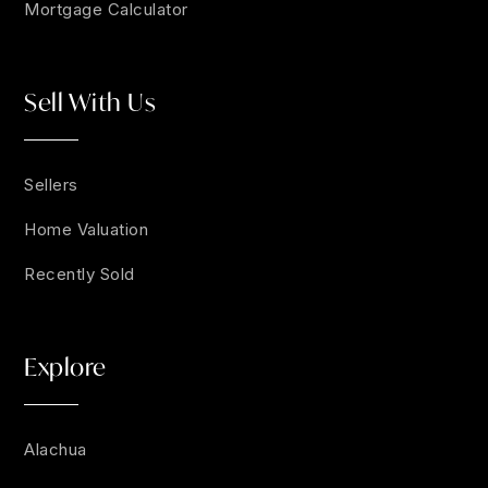
Mortgage Calculator
Sell With Us
Sellers
Home Valuation
Recently Sold
Explore
Alachua