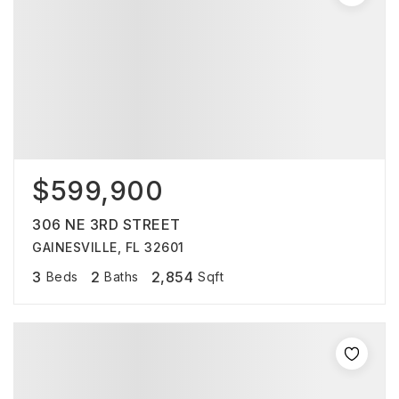
$599,900
306 NE 3RD STREET
GAINESVILLE, FL 32601
3
2
2,854
Beds
Baths
Sqft