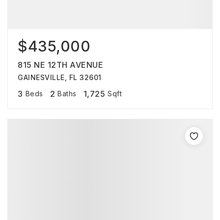
$435,000
815 NE 12TH AVENUE
GAINESVILLE, FL 32601
3
2
1,725
Beds
Baths
Sqft