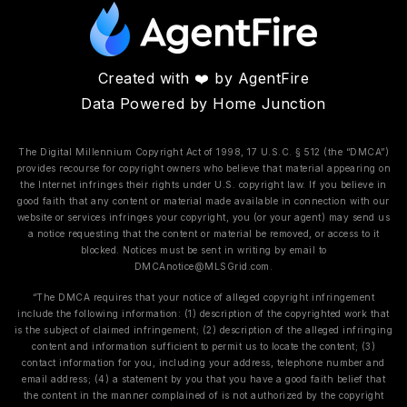
Created with ❤️ by AgentFire
Data Powered by Home Junction
The Digital Millennium Copyright Act of 1998, 17 U.S.C. § 512 (the “DMCA”)
provides recourse for copyright owners who believe that material appearing on
the Internet infringes their rights under U.S. copyright law. If you believe in
good faith that any content or material made available in connection with our
website or services infringes your copyright, you (or your agent) may send us
a notice requesting that the content or material be removed, or access to it
blocked. Notices must be sent in writing by email to
DMCAnotice@MLSGrid.com
.
“The DMCA requires that your notice of alleged copyright infringement
include the following information: (1) description of the copyrighted work that
is the subject of claimed infringement; (2) description of the alleged infringing
content and information sufficient to permit us to locate the content; (3)
contact information for you, including your address, telephone number and
email address; (4) a statement by you that you have a good faith belief that
the content in the manner complained of is not authorized by the copyright