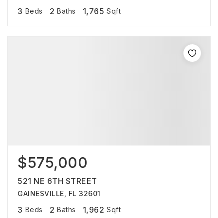
3
2
1,765
Beds
Baths
Sqft
$575,000
521 NE 6TH STREET
GAINESVILLE, FL 32601
3
2
1,962
Beds
Baths
Sqft