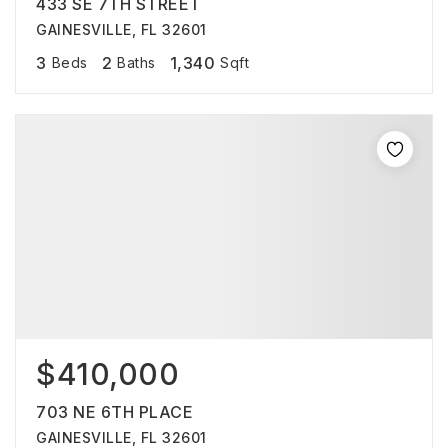
433 SE 7TH STREET
GAINESVILLE, FL 32601
3
2
1,340
Beds
Baths
Sqft
$410,000
703 NE 6TH PLACE
GAINESVILLE, FL 32601