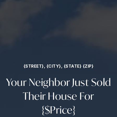
{STREET}, {CITY}, {STATE} {ZIP}
Your Neighbor Just Sold
Their House For
{$Price}