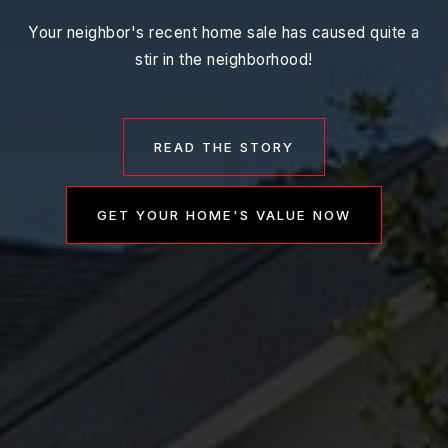
Your neighbor's recent home sale has caused quite a
stir in the neighborhood!
READ THE STORY
GET YOUR HOME'S VALUE NOW